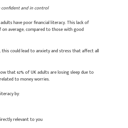
e confident and in control
K adults have poor financial literacy. This lack of
f on average, compared to those with good
his could lead to anxiety and stress that affect all
ow that 62% of UK adults are losing sleep due to
y related to money worries.
iteracy by:
irectly relevant to you