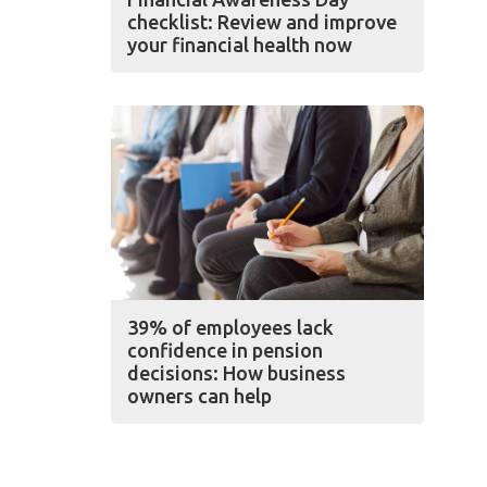
checklist: Review and improve
your financial health now
39% of employees lack
confidence in pension
decisions: How business
owners can help