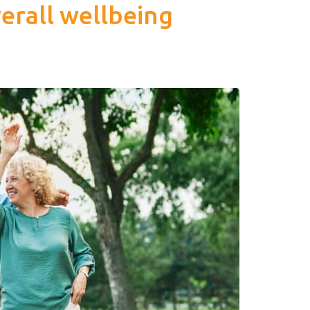
erall wellbeing