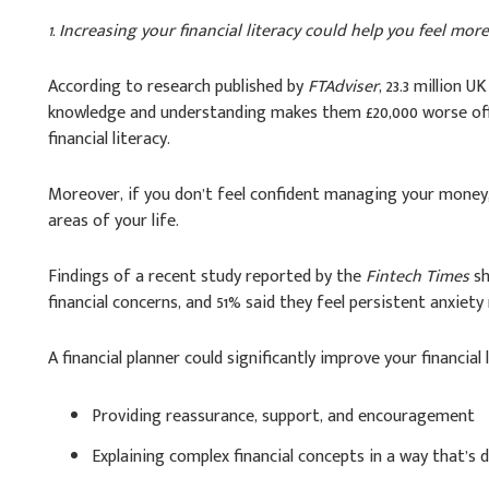
1. Increasing your financial literacy could help you feel mor
According to research published by
FTAdviser
, 23.3 million U
knowledge and understanding makes them £20,000 worse of
financial literacy.
Moreover, if you don’t feel confident managing your money, t
areas of your life.
Findings of a recent study reported by the
Fintech Times
sh
financial concerns, and 51% said they feel persistent anxiet
A financial planner could significantly improve your financial l
Providing reassurance, support, and encouragement
Explaining complex financial concepts in a way that’s d