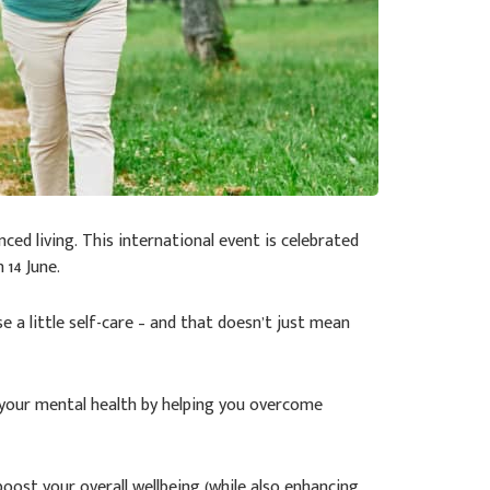
ced living. This international event is celebrated
 14 June.
se a little self-care – and that doesn’t just mean
e your mental health by helping you overcome
boost your overall wellbeing (while also enhancing