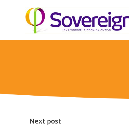
Next post