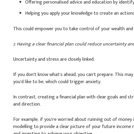
Offering personalised advice and education by identif
Helping you apply your knowledge to create an actiona
This could empower you to take control of your wealth and 
2. Having a clear financial plan could reduce uncertainty an
Uncertainty and stress are closely linked.
If you don’t know what’s ahead, you can’t prepare. This may 
you’d like to be, which could trigger anxiety.
In contrast, creating a financial plan with clear goals and s
and direction.
For example, if you’re worried about running out of money i
modelling to provide a clear picture of your future income n
and investing to achieve your objective.