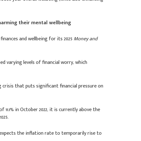
 harming their mental wellbeing
finances and wellbeing for its 2025
Money and
d varying levels of financial worry, which
 crisis that puts significant financial pressure on
f 11.1% in October 2022, it is currently above the
025.
xpects the inflation rate to temporarily rise to