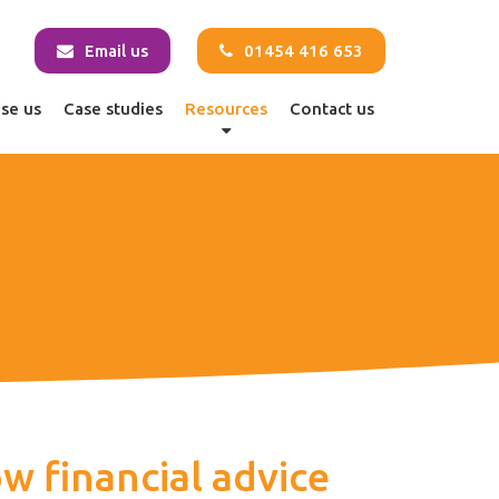
Email us
01454 416 653
se us
Case studies
Resources
Contact us
w financial advice