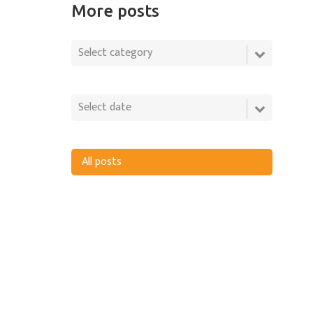
More posts
All posts