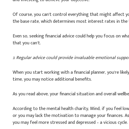
Of course, you can’t control everything that might affect yo
the base rate, which determines most interest rates in the 
Even so, seeking financial advice could help you focus on w
that you can’t.
3. Regular advice could provide invaluable emotional suppo
When you start working with a financial planner, you’re like
time, you may notice additional benefits.
As you read above, your financial situation and overall wellbe
According to the mental health charity, Mind, if you feel lo
or you may lack the motivation to manage your finances. As a
you may feel more stressed and depressed – a vicious cycle.