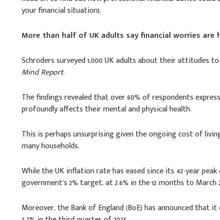
your financial situation).
More than half of UK adults say financial worries are
Schroders surveyed 1,000 UK adults about their attitudes to 
Mind Report
.
The findings revealed that over 60% of respondents expresse
profoundly affects their mental and physical health.
This is perhaps unsurprising given the ongoing cost of living
many households.
While the UK inflation rate has eased since its 42-year peak o
government’s 2% target, at 2.6% in the 12 months to March 2
Moreover, the Bank of England (BoE) has announced that it e
3.7% in the third quarter of 2025.