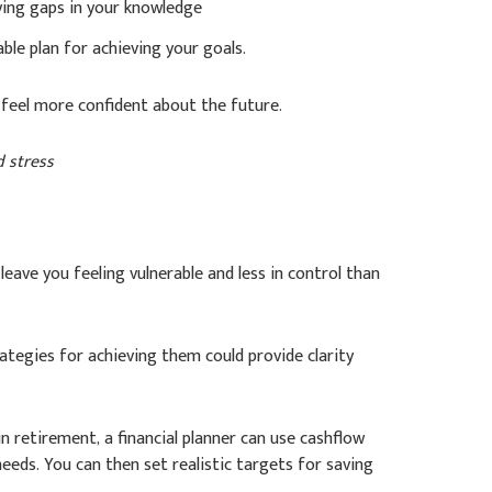
ying gaps in your knowledge
ble plan for achieving your goals.
feel more confident about the future.
d stress
leave you feeling vulnerable and less in control than
trategies for achieving them could provide clarity
n retirement, a financial planner can use cashflow
eeds. You can then set realistic targets for saving