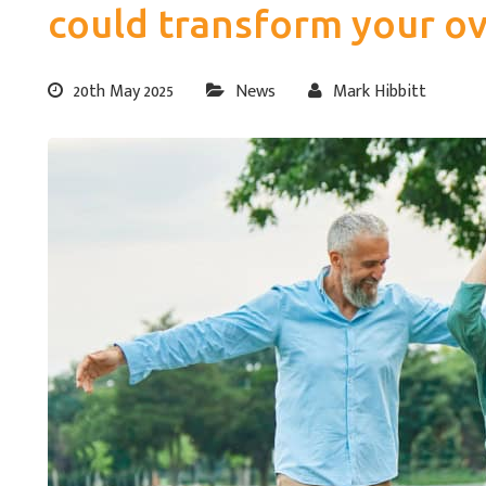
could transform your ov
20th May 2025
News
Mark Hibbitt