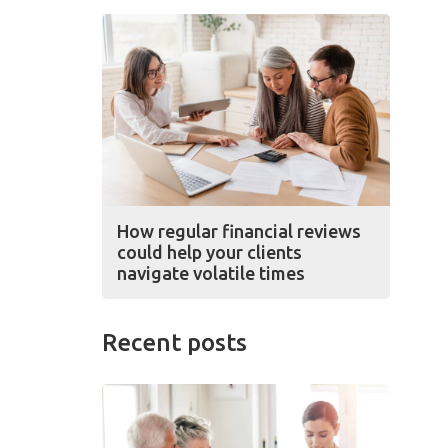
How regular financial reviews
could help your clients
navigate volatile times
Recent posts