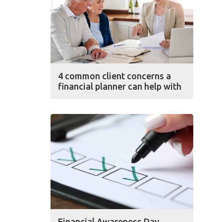
4 common client concerns a
financial planner can help with
Financial Awareness Day