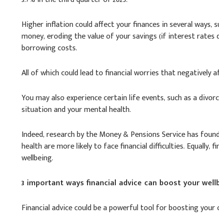
Higher inflation could affect your finances in several ways,
money, eroding the value of your savings (if interest rates d
borrowing costs.
All of which could lead to financial worries that negatively a
You may also experience certain life events, such as a divor
situation and your mental health.
Indeed, research by the Money & Pensions Service has found
health are more likely to face financial difficulties. Equally,
wellbeing.
3 important ways financial advice can boost your well
Financial advice could be a powerful tool for boosting your o