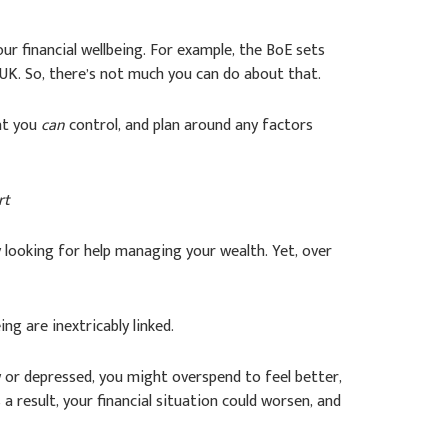
ur financial wellbeing. For example, the BoE sets
UK. So, there’s not much you can do about that.
hat you
can
control, and plan around any factors
rt
ly looking for help managing your wealth. Yet, over
ing are inextricably linked.
w or depressed, you might overspend to feel better,
 result, your financial situation could worsen, and