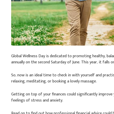
Global Wellness Day is dedicated to promoting healthy, balan
annually on the second Saturday of June. This year, it falls on
So, now is an ideal time to check in with yourself and practi
relaxing, meditating, or booking a lovely massage.
Getting on top of your finances could significantly improv
feelings of stress and anxiety.
Read on to find out how professional financial advice could 