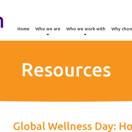
Home
Who we are
Who we work with
Why choo
Resources
Global Wellness Day: Ho