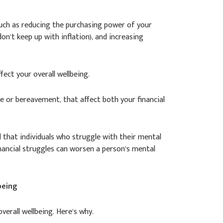
 such as reducing the purchasing power of your
on’t keep up with inflation), and increasing
ffect your overall wellbeing.
ce or bereavement, that affect both your financial
 that individuals who struggle with their mental
 financial struggles can worsen a person’s mental
being
verall wellbeing. Here’s why.