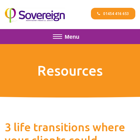
01454 416 653
Menu
Resources
3 life transitions where