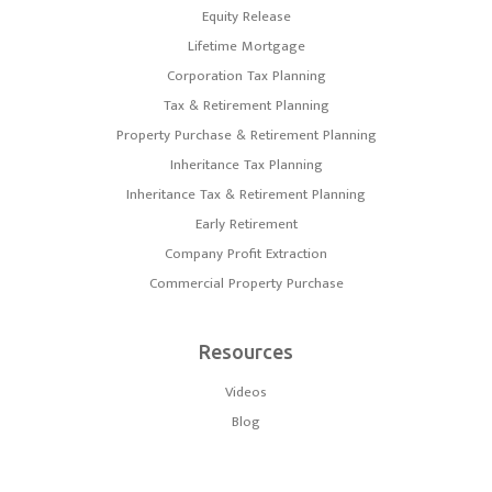
Equity Release
Lifetime Mortgage
Corporation Tax Planning
Tax & Retirement Planning
Property Purchase & Retirement Planning
Inheritance Tax Planning
Inheritance Tax & Retirement Planning
Early Retirement
Company Profit Extraction
Commercial Property Purchase
Resources
Videos
Blog