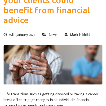
your clients could
benefit from financial
advice
15th January 2025
News
Mark Hibbitt
Life transitions such as getting divorced or taking a career
break often trigger changes in an individual’s financial
circumstances, needs, and aspirations.