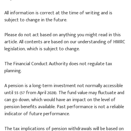
All information is correct at the time of writing and is
subject to change in the future.
Please do not act based on anything you might read in this
article. All contents are based on our understanding of HMRC
legislation, which is subject to change.
The Financial Conduct Authority does not regulate tax
planning.
A pension is a long-term investment not normally accessible
until 55 (57 from April 2028). The fund value may fluctuate and
can go down, which would have an impact on the level of
pension benefits available. Past performance is not a reliable
indicator of future performance.
The tax implications of pension withdrawals will be based on