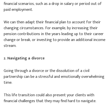
financial scenarios, such as a drop in salary or period out of
paid employment.
We can then adapt their financial plan to account for their
changing circumstances. For example, by increasing their
pension contributions in the years leading up to their career
change or break, or investing to provide an additional income
stream.
2. Navigating a divorce
Going through a divorce or the dissolution of a civil
partnership can be a stressful and emotionally overwhelming
time.
This life transition could also present your clients with
financial challenges that they may find hard to navigate.