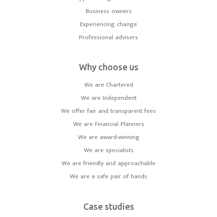
Business owners
Experiencing change
Professional advisers
Why choose us
We are Chartered
We are Independent
We offer fair and transparent fees
We are Financial Planners
We are award-winning
We are specialists
We are friendly and approachable
We are a safe pair of hands
Case studies