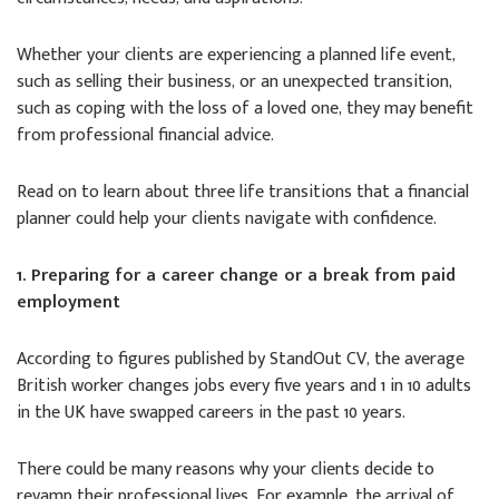
Whether your clients are experiencing a planned life event,
such as selling their business, or an unexpected transition,
such as coping with the loss of a loved one, they may benefit
from professional financial advice.
Read on to learn about three life transitions that a financial
planner could help your clients navigate with confidence.
1. Preparing for a career change or a break from paid
employment
According to figures published by StandOut CV, the average
British worker changes jobs every five years and 1 in 10 adults
in the UK have swapped careers in the past 10 years.
There could be many reasons why your clients decide to
revamp their professional lives. For example, the arrival of