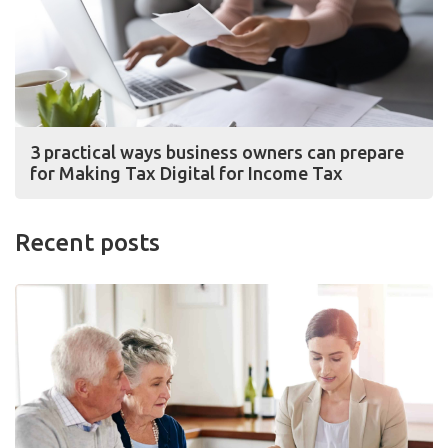
3 practical ways business owners can prepare
for Making Tax Digital for Income Tax
Recent posts