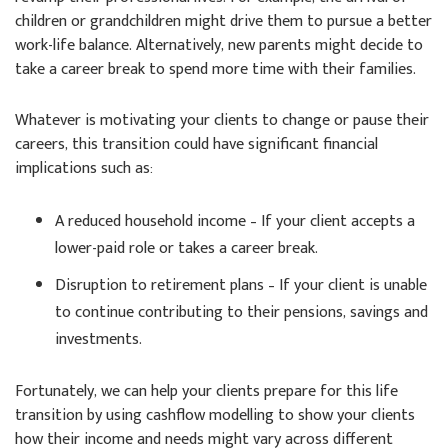
children or grandchildren might drive them to pursue a better
work-life balance. Alternatively, new parents might decide to
take a career break to spend more time with their families.
Whatever is motivating your clients to change or pause their
careers, this transition could have significant financial
implications such as:
A reduced household income – If your client accepts a
lower-paid role or takes a career break.
Disruption to retirement plans – If your client is unable
to continue contributing to their pensions, savings and
investments.
Fortunately, we can help your clients prepare for this life
transition by using cashflow modelling to show your clients
how their income and needs might vary across different