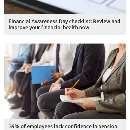
Financial Awareness Day checklist: Review and
improve your financial health now
39% of employees lack confidence in pension