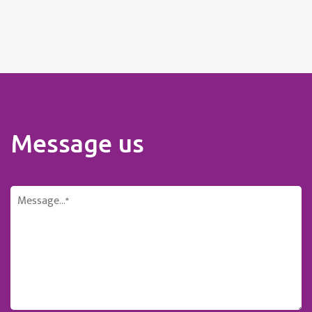
Message us