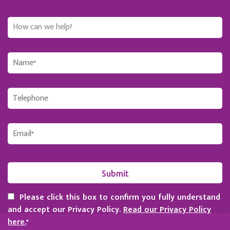
Please click this box to confirm you fully understand
and accept our Privacy Policy.
Read our Privacy Policy
here.
*