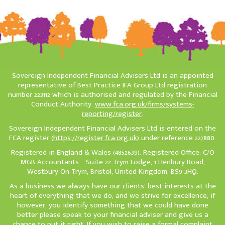
Sovereign Independent Financial Advisers Ltd is an appointed
representative of Best Practice IFA Group Ltd registration
number 223112 which is authorised and regulated by the Financial
Conduct Authority.
www.fca.org.uk/firms/systems-
reporting/register
.
Sovereign Independent Financial Advisers Ltd is entered on the
FCA register (
https://register.fca.org.uk
) under reference 227880.
Registered in England & Wales (4852639). Registered Office: C/O
MGB Accountants – Suite 22 Trym Lodge, 1 Henbury Road,
Westbury-On-Trym, Bristol, United Kingdom, BS9 3HQ.
As a business we always have our clients’ best interests at the
heart of everything that we do, and we strive for excellence, if
however, you identify something that we could have done
better please speak to your financial adviser and give us a
chance to put it right. If you wish to raise a formal complaint