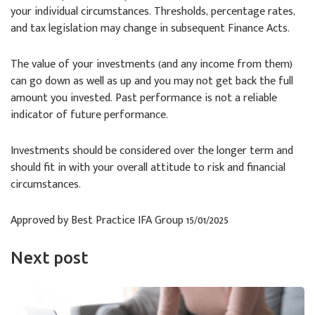
your individual circumstances. Thresholds, percentage rates,
and tax legislation may change in subsequent Finance Acts.
The value of your investments (and any income from them)
can go down as well as up and you may not get back the full
amount you invested. Past performance is not a reliable
indicator of future performance.
Investments should be considered over the longer term and
should fit in with your overall attitude to risk and financial
circumstances.
Approved by Best Practice IFA Group 15/01/2025
Next post