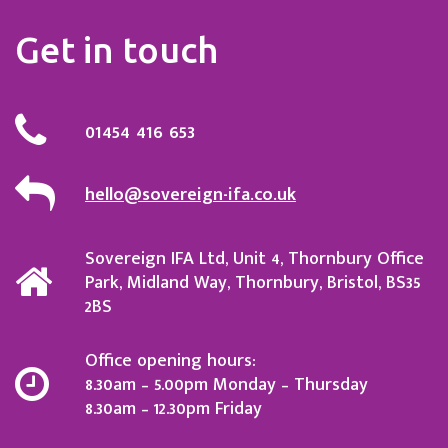
Get in touch
01454 416 653
hello@sovereign-ifa.co.uk
Sovereign IFA Ltd, Unit 4, Thornbury Office
Park, Midland Way, Thornbury, Bristol, BS35
2BS
Office opening hours:
8.30am – 5.00pm Monday – Thursday
8.30am – 12.30pm Friday