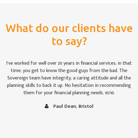
What do our clients have
to say?
For once we weren’t bamboozled by ‘financial-speak’. I was
impressed by the way the Sovereign team took pains to see
that we were keeping abreast of matters: some of which are,
to the uninitiated like Christine and me, rather difficult to
follow at times. It is comforting to know that our money is
in capable hands.
Vince and Christine Robertson, Thornbury, Bristol