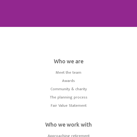
Who we are
Meet the team
Awards
Community & charity
The planning process
Fair Value Statement
Who we work with
Approaching retirement