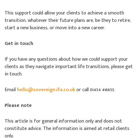
This support could allow your clients to achieve a smooth
transition, whatever their future plans are, be they to retire,
start a new business, or move into a new career.
Get in touch
If you have any questions about how we could support your
clients as they navigate important life transitions, please get
in touch.
Email
hello@sovereign-ifa.co.uk
or call 01454 416653.
Please note
This article is for general information only and does not
constitute advice. The information is aimed at retail clients
only.