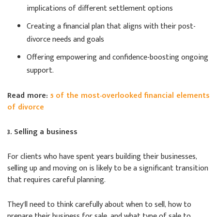
implications of different settlement options
Creating a financial plan that aligns with their post-
divorce needs and goals
Offering empowering and confidence-boosting ongoing
support.
Read more:
5 of the most-overlooked financial elements
of divorce
3. Selling a business
For clients who have spent years building their businesses,
selling up and moving on is likely to be a significant transition
that requires careful planning.
They’ll need to think carefully about when to sell, how to
prepare their business for sale, and what type of sale to