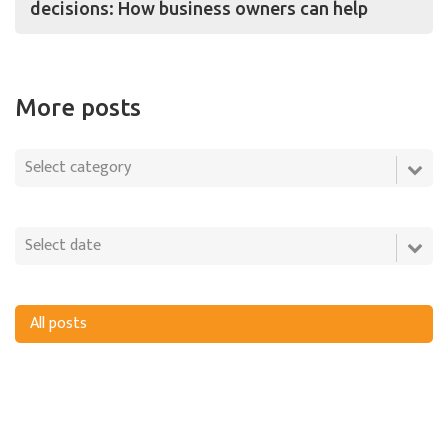
decisions: How business owners can help
More posts
All posts