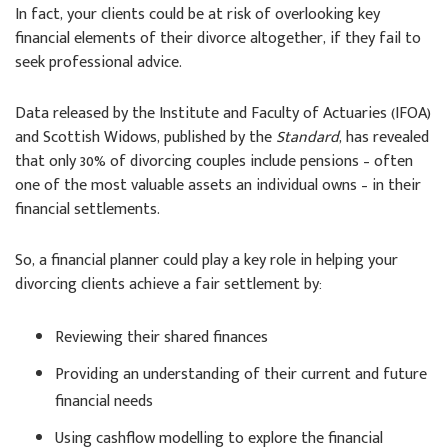
In fact, your clients could be at risk of overlooking key
financial elements of their divorce altogether, if they fail to
seek professional advice.
Data released by the Institute and Faculty of Actuaries (IFOA)
and Scottish Widows, published by the
Standard
, has revealed
that only 30% of divorcing couples include pensions – often
one of the most valuable assets an individual owns – in their
financial settlements.
So, a financial planner could play a key role in helping your
divorcing clients achieve a fair settlement by:
Reviewing their shared finances
Providing an understanding of their current and future
financial needs
Using cashflow modelling to explore the financial