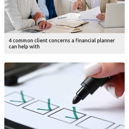
4 common client concerns a financial planner
can help with