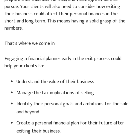
pursue. Your clients will also need to consider how exiting
their business could affect their personal finances in the
short and long term. This means having a solid grasp of the
numbers.
That’s where we come in.
Engaging a financial planner early in the exit process could
help your clients to:
Understand the value of their business
Manage the tax implications of selling
Identify their personal goals and ambitions for the sale
and beyond
Create a personal financial plan for their future after
exiting their business.