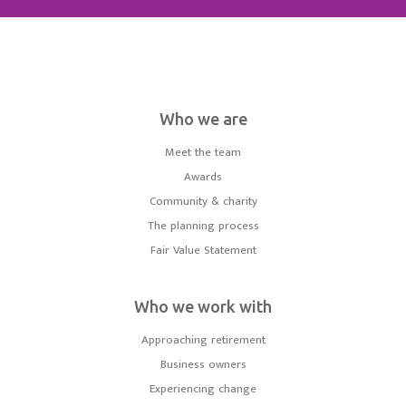
Who we are
Meet the team
Awards
Community & charity
The planning process
Fair Value Statement
Who we work with
Approaching retirement
Business owners
Experiencing change