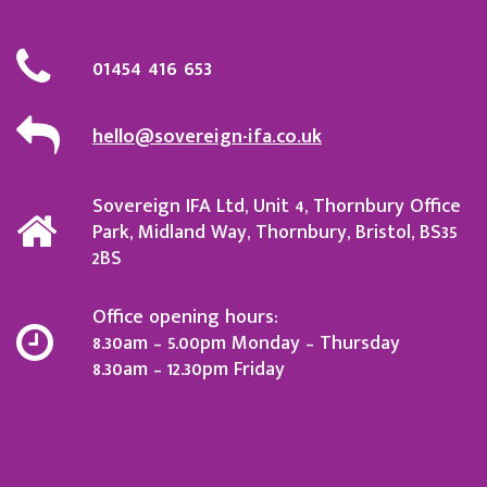
01454 416 653
hello@sovereign-ifa.co.uk
Sovereign IFA Ltd, Unit 4, Thornbury Office
Park, Midland Way, Thornbury, Bristol, BS35
2BS
Office opening hours:
8.30am – 5.00pm Monday – Thursday
8.30am – 12.30pm Friday