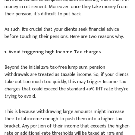
money in retirement. Moreover, once they take money from
their pension, it’s difficult to put back.
As such, it’s crucial that your clients seek financial advice
before touching their pensions. Here are two reasons why.
1. Avoid triggering high Income Tax charges
Beyond the initial 25% tax-free lump sum, pension
withdrawals are treated as taxable income. So, if your clients
take out too much too quickly, this may trigger Income Tax
charges that could exceed the standard 40% IHT rate they’re
trying to avoid.
This is because withdrawing large amounts might increase
their total income enough to push them into a higher tax
bracket. Any portion of their income that exceeds the higher-
rate or additional-rate thresholds will be taxed at 40% and