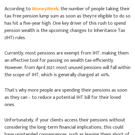
According to
MoneyWeek
, the number of people taking their
tax-free pension lump sum as soon as they’re eligible to do so
has hit a five-year high. One key driver of this rush to spend
pension wealth is the upcoming changes to Inheritance Tax
(IHT) rules.
Currently, most pensions are exempt from IHT, making them
an effective tool for passing on wealth tax-efficiently.
However, from April 2027, most unused pensions will fall within
the scope of IHT, which is generally charged at 40%.
That’s why more people are spending their pensions as soon
as they can – to reduce a potential IHT bill for their loved
ones.
Unfortunately, if your clients access their pensions without
considering the long-term financial implications, this could
have unintended consequences, such as leaving them short of