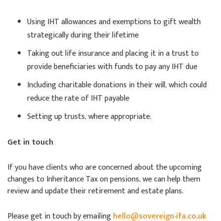
Using IHT allowances and exemptions to gift wealth
strategically during their lifetime
Taking out life insurance and placing it in a trust to
provide beneficiaries with funds to pay any IHT due
Including charitable donations in their will, which could
reduce the rate of IHT payable
Setting up trusts, where appropriate.
Get in touch
If you have clients who are concerned about the upcoming
changes to Inheritance Tax on pensions, we can help them
review and update their retirement and estate plans.
Please get in touch by emailing
hello@sovereign-ifa.co.uk