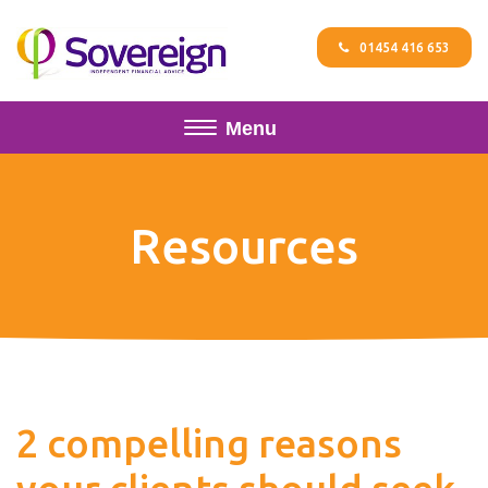
01454 416 653
Menu
Resources
2 compelling reasons