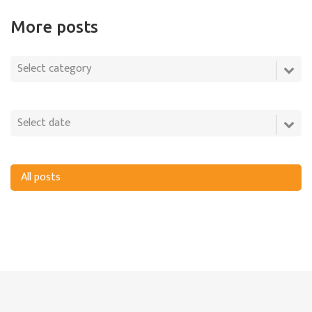
More posts
All posts