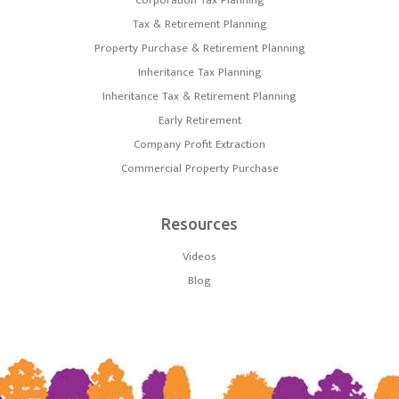
Corporation Tax Planning
Tax & Retirement Planning
Property Purchase & Retirement Planning
Inheritance Tax Planning
Inheritance Tax & Retirement Planning
Early Retirement
Company Profit Extraction
Commercial Property Purchase
Resources
Videos
Blog