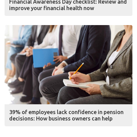
Financial Awareness Day checklist: Review and
improve your financial health now
39% of employees lack confidence in pension
decisions: How business owners can help