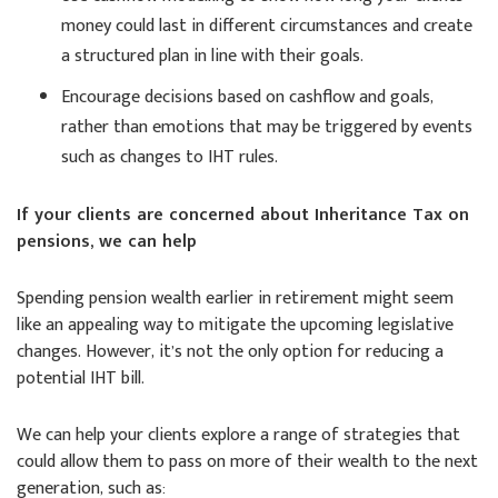
money could last in different circumstances and create
a structured plan in line with their goals.
Encourage decisions based on cashflow and goals,
rather than emotions that may be triggered by events
such as changes to IHT rules.
If your clients are concerned about Inheritance Tax on
pensions, we can help
Spending pension wealth earlier in retirement might seem
like an appealing way to mitigate the upcoming legislative
changes. However, it’s not the only option for reducing a
potential IHT bill.
We can help your clients explore a range of strategies that
could allow them to pass on more of their wealth to the next
generation, such as: