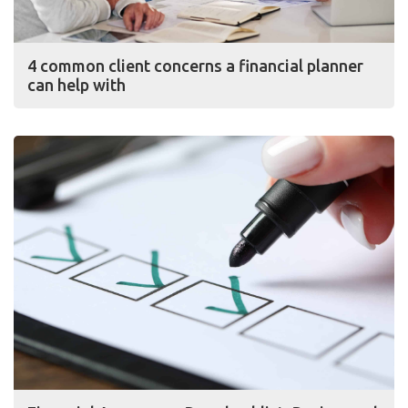
4 common client concerns a financial planner
can help with