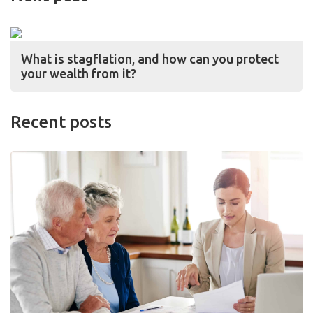
What is stagflation, and how can you protect
your wealth from it?
Recent posts