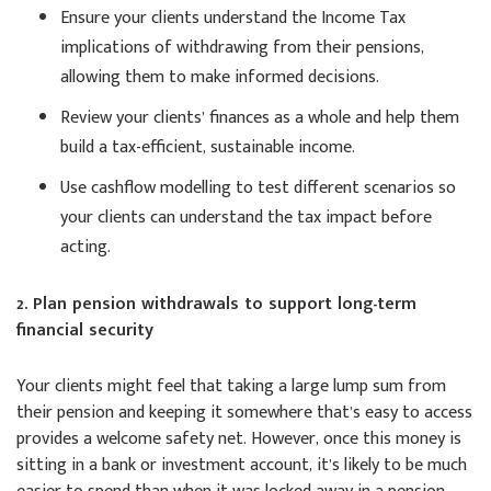
Ensure your clients understand the Income Tax
implications of withdrawing from their pensions,
allowing them to make informed decisions.
Review your clients’ finances as a whole and help them
build a tax-efficient, sustainable income.
Use cashflow modelling to test different scenarios so
your clients can understand the tax impact before
acting.
2. Plan pension withdrawals to support long-term
financial security
Your clients might feel that taking a large lump sum from
their pension and keeping it somewhere that’s easy to access
provides a welcome safety net. However, once this money is
sitting in a bank or investment account, it’s likely to be much