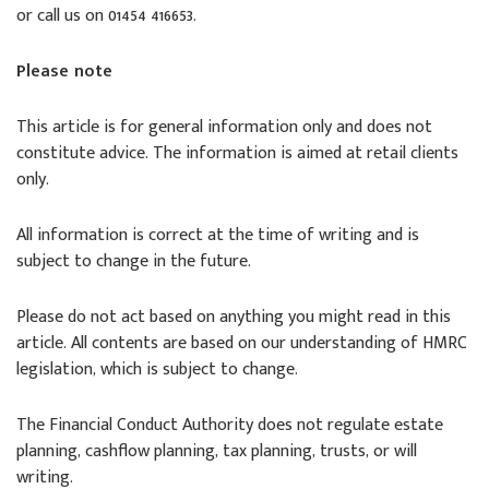
or call us on 01454 416653.
Please note
This article is for general information only and does not
constitute advice. The information is aimed at retail clients
only.
All information is correct at the time of writing and is
subject to change in the future.
Please do not act based on anything you might read in this
article. All contents are based on our understanding of HMRC
legislation, which is subject to change.
The Financial Conduct Authority does not regulate estate
planning, cashflow planning, tax planning, trusts, or will
writing.