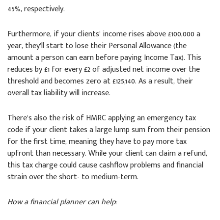
45%, respectively.
Furthermore, if your clients’ income rises above £100,000 a
year, they’ll start to lose their Personal Allowance (the
amount a person can earn before paying Income Tax). This
reduces by £1 for every £2 of adjusted net income over the
threshold and becomes zero at £125,140. As a result, their
overall tax liability will increase.
There’s also the risk of HMRC applying an emergency tax
code if your client takes a large lump sum from their pension
for the first time, meaning they have to pay more tax
upfront than necessary. While your client can claim a refund,
this tax charge could cause cashflow problems and financial
strain over the short- to medium-term.
How a financial planner can help: