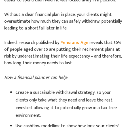
easier to spend than when it was locked away in a pension.
Without a clear financial plan in place, your clients might
overestimate how much they can safely withdraw, potentially
leading to a shortfall later in life.
Indeed, research published by
Pensions Age
reveals that 80%
of people aged over 50 are putting their retirement plans at
risk by underestimating their life expectancy – and therefore,
how long their money needs to last.
How a financial planner can help:
Create a sustainable withdrawal strategy, so your
clients only take what they need and leave the rest
invested, allowing it to potentially grow in a tax-free
environment.
Use cashflow modelling to show how long your clients’