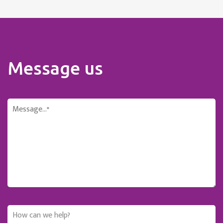
Message us