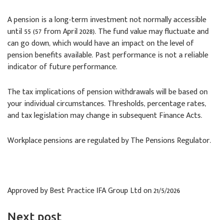
A pension is a long-term investment not normally accessible
until 55 (57 from April 2028). The fund value may fluctuate and
can go down, which would have an impact on the level of
pension benefits available. Past performance is not a reliable
indicator of future performance.
The tax implications of pension withdrawals will be based on
your individual circumstances. Thresholds, percentage rates,
and tax legislation may change in subsequent Finance Acts.
Workplace pensions are regulated by The Pensions Regulator.
Approved by Best Practice IFA Group Ltd on 21/5/2026
Next post