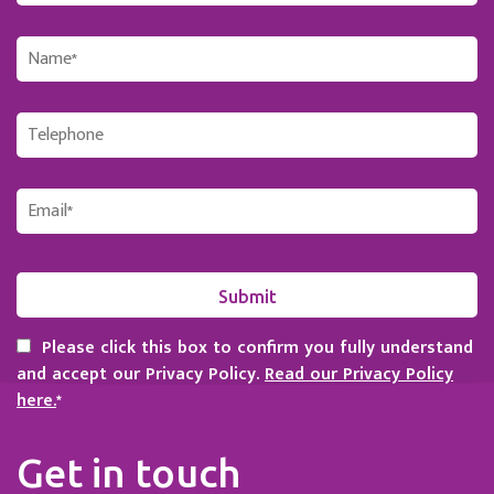
Please click this box to confirm you fully understand
and accept our Privacy Policy.
Read our Privacy Policy
here.
*
Get in touch