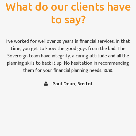
What do our clients have
to say?
For once we weren’t bamboozled by ‘financial-speak’. I was
impressed by the way the Sovereign team took pains to see
that we were keeping abreast of matters: some of which are,
to the uninitiated like Christine and me, rather difficult to
follow at times. It is comforting to know that our money is
in capable hands.
Vince and Christine Robertson, Thornbury, Bristol