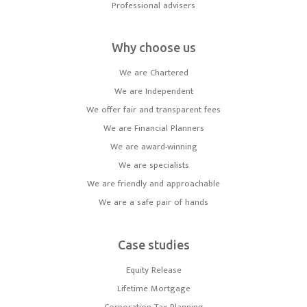
Professional advisers
Why choose us
We are Chartered
We are Independent
We offer fair and transparent fees
We are Financial Planners
We are award-winning
We are specialists
We are friendly and approachable
We are a safe pair of hands
Case studies
Equity Release
Lifetime Mortgage