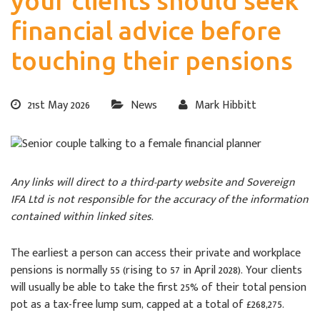
your clients should seek
financial advice before
touching their pensions
21st May 2026
News
Mark Hibbitt
Any links will direct to a third-party website and Sovereign
IFA Ltd is not responsible for the accuracy of the information
contained within linked sites.
The earliest a person can access their private and workplace
pensions is normally 55 (rising to 57 in April 2028). Your clients
will usually be able to take the first 25% of their total pension
pot as a tax-free lump sum, capped at a total of £268,275.