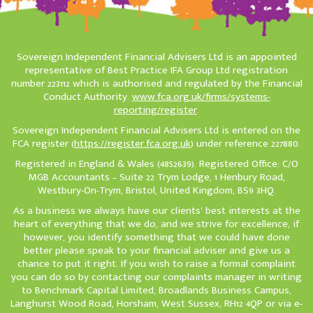
Sovereign Independent Financial Advisers Ltd is an appointed
representative of Best Practice IFA Group Ltd registration
number 223112 which is authorised and regulated by the Financial
Conduct Authority.
www.fca.org.uk/firms/systems-
reporting/register
.
Sovereign Independent Financial Advisers Ltd is entered on the
FCA register (
https://register.fca.org.uk
) under reference 227880.
Registered in England & Wales (4852639). Registered Office: C/O
MGB Accountants – Suite 22 Trym Lodge, 1 Henbury Road,
Westbury-On-Trym, Bristol, United Kingdom, BS9 3HQ.
As a business we always have our clients’ best interests at the
heart of everything that we do, and we strive for excellence, if
however, you identify something that we could have done
better please speak to your financial adviser and give us a
chance to put it right. If you wish to raise a formal complaint
you can do so by contacting our complaints manager in writing
to Benchmark Capital Limited, Broadlands Business Campus,
Langhurst Wood Road, Horsham, West Sussex, RH12 4QP or via e-