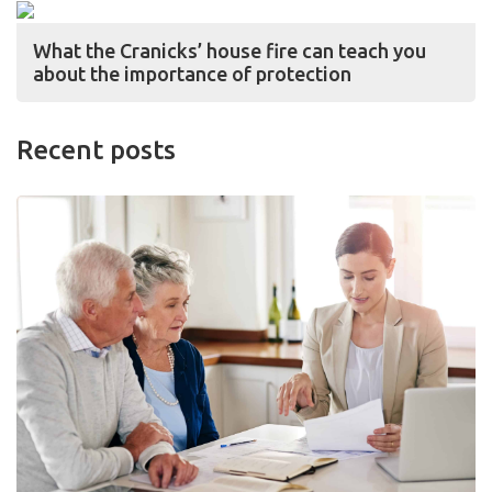
What the Cranicks’ house fire can teach you
about the importance of protection
Recent posts