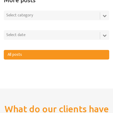
More posts
All posts
What do our clients have