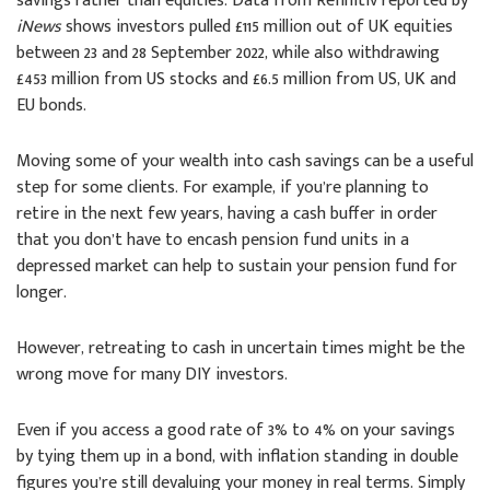
savings rather than equities. Data from Refinitiv reported by
iNews
shows investors pulled £115 million out of UK equities
between 23 and 28 September 2022, while also withdrawing
£453 million from US stocks and £6.5 million from US, UK and
EU bonds.
Moving some of your wealth into cash savings can be a useful
step for some clients. For example, if you’re planning to
retire in the next few years, having a cash buffer in order
that you don’t have to encash pension fund units in a
depressed market can help to sustain your pension fund for
longer.
However, retreating to cash in uncertain times might be the
wrong move for many DIY investors.
Even if you access a good rate of 3% to 4% on your savings
by tying them up in a bond, with inflation standing in double
figures you’re still devaluing your money in real terms. Simply