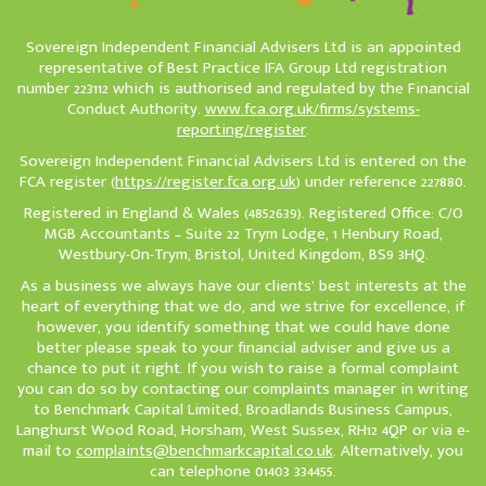
Sovereign Independent Financial Advisers Ltd is an appointed
representative of Best Practice IFA Group Ltd registration
number 223112 which is authorised and regulated by the Financial
Conduct Authority.
www.fca.org.uk/firms/systems-
reporting/register
.
Sovereign Independent Financial Advisers Ltd is entered on the
FCA register (
https://register.fca.org.uk
) under reference 227880.
Registered in England & Wales (4852639). Registered Office: C/O
MGB Accountants – Suite 22 Trym Lodge, 1 Henbury Road,
Westbury-On-Trym, Bristol, United Kingdom, BS9 3HQ.
As a business we always have our clients’ best interests at the
heart of everything that we do, and we strive for excellence, if
however, you identify something that we could have done
better please speak to your financial adviser and give us a
chance to put it right. If you wish to raise a formal complaint
you can do so by contacting our complaints manager in writing
to Benchmark Capital Limited, Broadlands Business Campus,
Langhurst Wood Road, Horsham, West Sussex, RH12 4QP or via e-
mail to
complaints@benchmarkcapital.co.uk
. Alternatively, you
can telephone 01403 334455.