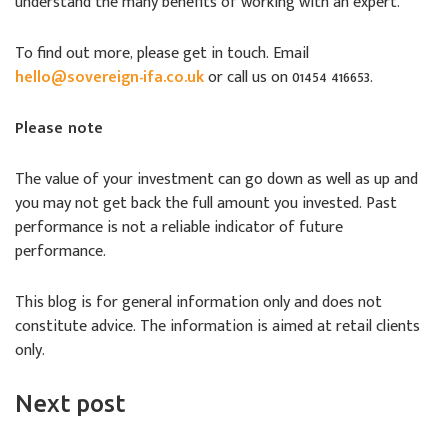
understand the many benefits of working with an expert.
To find out more, please get in touch. Email
hello@sovereign-ifa.co.uk
or call us on 01454 416653.
Please note
The value of your investment can go down as well as up and
you may not get back the full amount you invested. Past
performance is not a reliable indicator of future
performance.
This blog is for general information only and does not
constitute advice. The information is aimed at retail clients
only.
Next post