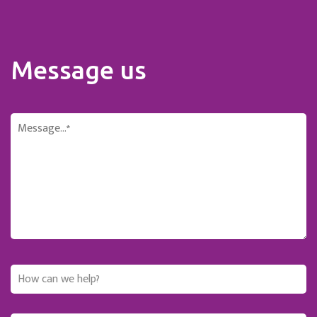
Message us