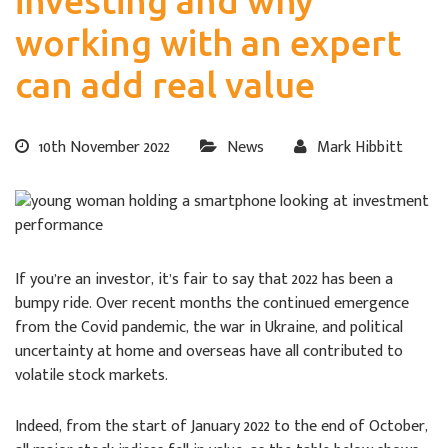
investing and why
working with an expert
can add real value
10th November 2022
News
Mark Hibbitt
If you’re an investor, it’s fair to say that 2022 has been a
bumpy ride. Over recent months the continued emergence
from the Covid pandemic, the war in Ukraine, and political
uncertainty at home and overseas have all contributed to
volatile stock markets.
Indeed, from the start of January 2022 to the end of October,