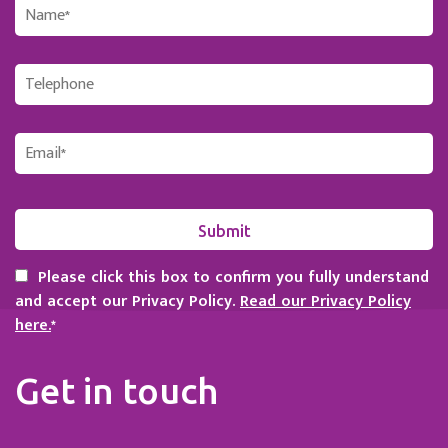
Please click this box to confirm you fully understand
and accept our Privacy Policy.
Read our Privacy Policy
here.
*
Get in touch