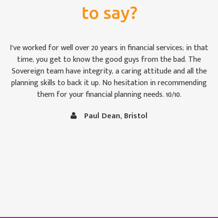
to say?
For once we weren’t bamboozled by ‘financial-speak’. I was
impressed by the way the Sovereign team took pains to see
that we were keeping abreast of matters: some of which are,
to the uninitiated like Christine and me, rather difficult to
follow at times. It is comforting to know that our money is
in capable hands.
Vince and Christine Robertson, Thornbury, Bristol