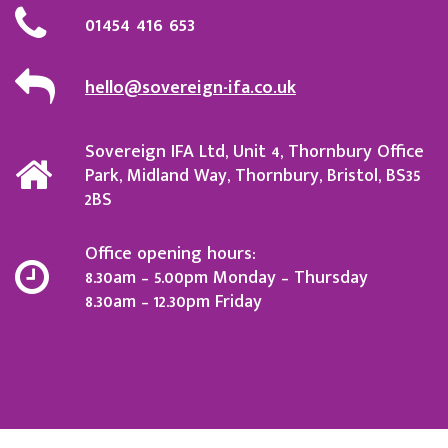
01454 416 653
hello@sovereign-ifa.co.uk
Sovereign IFA Ltd, Unit 4, Thornbury Office
Park, Midland Way, Thornbury, Bristol, BS35
2BS
Office opening hours:
8.30am – 5.00pm Monday – Thursday
8.30am – 12.30pm Friday