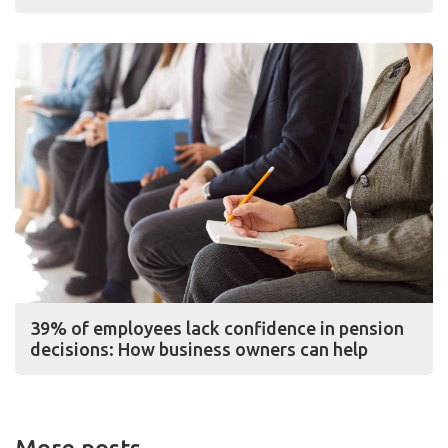
39% of employees lack confidence in pension
decisions: How business owners can help