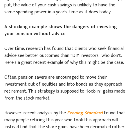
put, the value of your cash savings is unlikely to have the
same spending power in a year’s time as it does today.
A shocking example shows the dangers of investing
your pension without advice
Over time, research has found that clients who seek financial
advice see better outcomes than “DIY investors” who don’t.
Here’s a great recent example of why this might be the case.
Often, pension savers are encouraged to move their
investment out of equities and into bonds as they approach
retirement. This strategy is supposed to “lock-in” gains made
from the stock market.
However, recent analysis by the
Evening Standard
found that
many people retiring this year who took this approach will
instead find that the share gains have been decimated rather