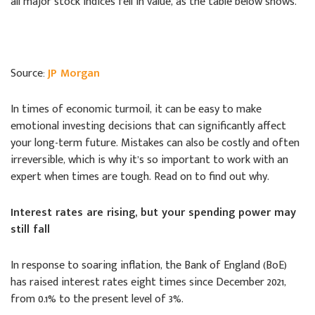
all major stock indices fell in value, as the table below shows.
Source:
JP Morgan
In times of economic turmoil, it can be easy to make
emotional investing decisions that can significantly affect
your long-term future. Mistakes can also be costly and often
irreversible, which is why it’s so important to work with an
expert when times are tough. Read on to find out why.
Interest rates are rising, but your spending power may
still fall
In response to soaring inflation, the Bank of England (BoE)
has raised interest rates eight times since December 2021,
from 0.1% to the present level of 3%.