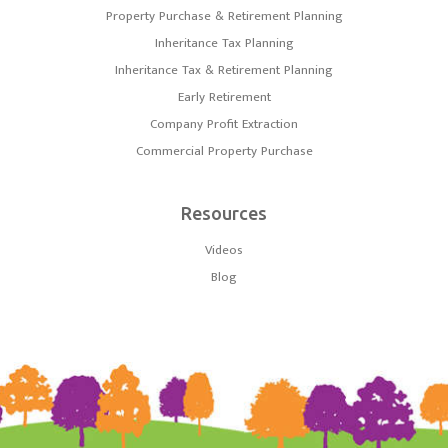
Property Purchase & Retirement Planning
Inheritance Tax Planning
Inheritance Tax & Retirement Planning
Early Retirement
Company Profit Extraction
Commercial Property Purchase
Resources
Videos
Blog