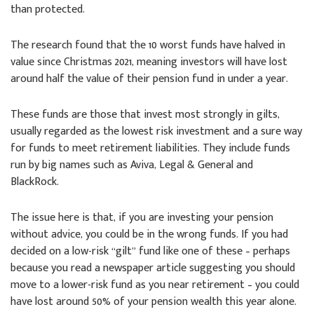
than protected.
The research found that the 10 worst funds have halved in
value since Christmas 2021, meaning investors will have lost
around half the value of their pension fund in under a year.
These funds are those that invest most strongly in gilts,
usually regarded as the lowest risk investment and a sure way
for funds to meet retirement liabilities. They include funds
run by big names such as Aviva, Legal & General and
BlackRock.
The issue here is that, if you are investing your pension
without advice, you could be in the wrong funds. If you had
decided on a low-risk “gilt” fund like one of these – perhaps
because you read a newspaper article suggesting you should
move to a lower-risk fund as you near retirement – you could
have lost around 50% of your pension wealth this year alone.