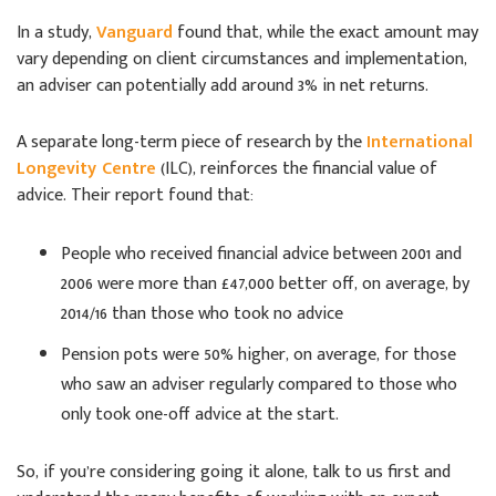
In a study,
Vanguard
found that, while the exact amount may
vary depending on client circumstances and implementation,
an adviser can potentially add around 3% in net returns.
A separate long-term piece of research by the
International
Longevity Centre
(ILC), reinforces the financial value of
advice. Their report found that:
People who received financial advice between 2001 and
2006 were more than £47,000 better off, on average, by
2014/16 than those who took no advice
Pension pots were 50% higher, on average, for those
who saw an adviser regularly compared to those who
only took one-off advice at the start.
So, if you’re considering going it alone, talk to us first and