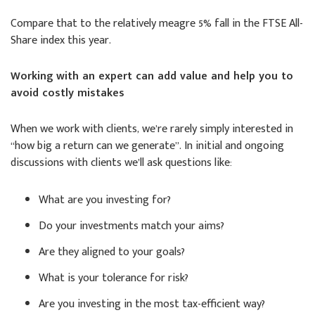
Compare that to the relatively meagre 5% fall in the FTSE All-
Share index this year.
Working with an expert can add value and help you to
avoid costly mistakes
When we work with clients, we’re rarely simply interested in
“how big a return can we generate”. In initial and ongoing
discussions with clients we’ll ask questions like:
What are you investing for?
Do your investments match your aims?
Are they aligned to your goals?
What is your tolerance for risk?
Are you investing in the most tax-efficient way?