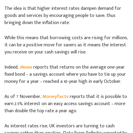
The idea is that higher interest rates dampen demand for
goods and services by encouraging people to save, thus
bringing down the inflation rate.
While this means that borrowing costs are rising for millions,
it can be a positive move for savers as it means the interest
you receive on your cash savings will rise.
Indeed,
iNews
reports that returns on the average one-year
fixed bond – a savings account where you have to tie up your
money for a year – reached a 10-year high in early October.
As of 7 November,
Moneyfacts
reports that it is possible to
earn 2.5% interest on an easy access savings account – more
than double the top rate a year ago.
As interest rates rise, UK investors are turning to cash