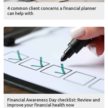
4 common client concerns a financial planner
can help with
Financial Awareness Day checklist: Review and
improve your financial health now