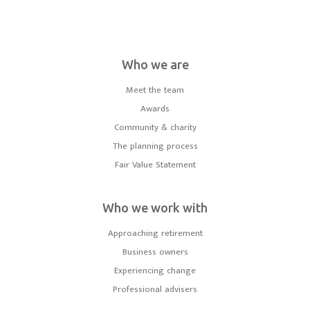
Who we are
Meet the team
Awards
Community & charity
The planning process
Fair Value Statement
Who we work with
Approaching retirement
Business owners
Experiencing change
Professional advisers