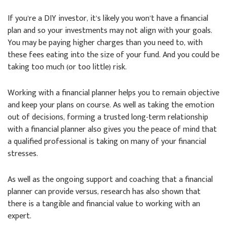
If you’re a DIY investor, it’s likely you won’t have a financial
plan and so your investments may not align with your goals.
You may be paying higher charges than you need to, with
these fees eating into the size of your fund. And you could be
taking too much (or too little) risk.
Working with a financial planner helps you to remain objective
and keep your plans on course. As well as taking the emotion
out of decisions, forming a trusted long-term relationship
with a financial planner also gives you the peace of mind that
a qualified professional is taking on many of your financial
stresses.
As well as the ongoing support and coaching that a financial
planner can provide versus, research has also shown that
there is a tangible and financial value to working with an
expert.