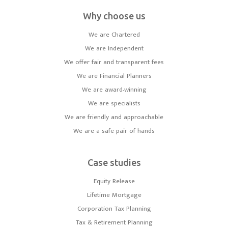
Why choose us
We are Chartered
We are Independent
We offer fair and transparent fees
We are Financial Planners
We are award-winning
We are specialists
We are friendly and approachable
We are a safe pair of hands
Case studies
Equity Release
Lifetime Mortgage
Corporation Tax Planning
Tax & Retirement Planning