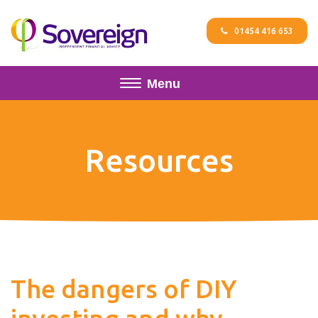
01454 416 653
Menu
Resources
The dangers of DIY