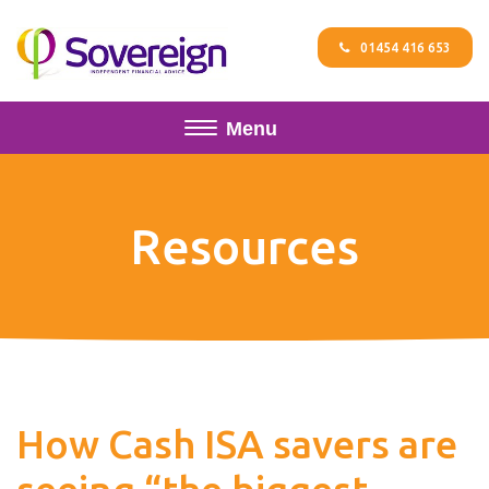
01454 416 653
Menu
Resources
How Cash ISA savers are