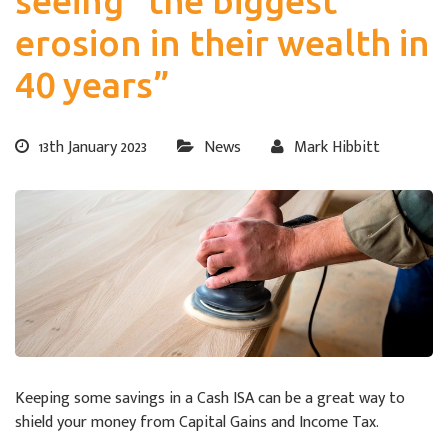
seeing “the biggest
erosion in their wealth in
40 years”
13th January 2023
News
Mark Hibbitt
Keeping some savings in a Cash ISA can be a great way to
shield your money from Capital Gains and Income Tax.