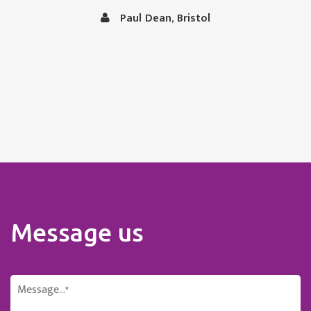
in capable hands.
Vince and Christine Robertson, Thornbury, Bristol
Message us