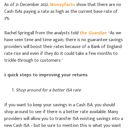
As of 21 December 2022,
Moneyfacts
show that there are no
Cash ISAs paying a rate as high as the current base rate of
3%.
Rachel Springall from the analysts told
the
Guardian
: “As we
have seen time and time again, there is no guarantee savings
providers will boost their rates because of a Bank of England
rate rise and even if they do it could take a few months to
trickle through to customers.”
3 quick steps to improving your returns
Shop around for a better ISA rate
If you want to keep your savings in a Cash ISA, you should
shop around to see if there is a better rate available. Many
providers will allow you to transfer ISA existing savings into a
new Cash ISA – but be sure to mention this is what you want