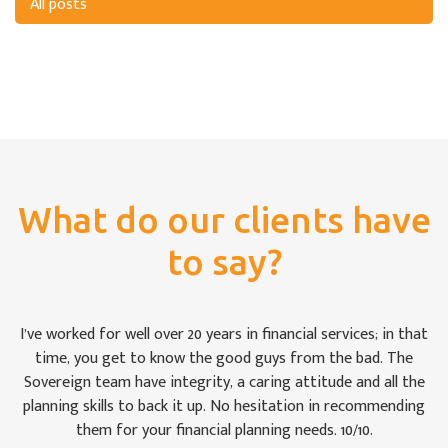
All posts
What do our clients have
to say?
For once we weren’t bamboozled by ‘financial-speak’. I was
impressed by the way the Sovereign team took pains to see
that we were keeping abreast of matters: some of which are,
to the uninitiated like Christine and me, rather difficult to
follow at times. It is comforting to know that our money is