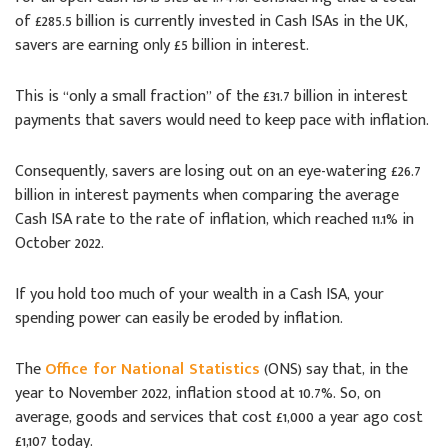
of £285.5 billion is currently invested in Cash ISAs in the UK,
savers are earning only £5 billion in interest.
This is “only a small fraction” of the £31.7 billion in interest
payments that savers would need to keep pace with inflation.
Consequently, savers are losing out on an eye-watering £26.7
billion in interest payments when comparing the average
Cash ISA rate to the rate of inflation, which reached 11.1% in
October 2022.
If you hold too much of your wealth in a Cash ISA, your
spending power can easily be eroded by inflation.
The
Office for National Statistics
(ONS) say that, in the
year to November 2022, inflation stood at 10.7%. So, on
average, goods and services that cost £1,000 a year ago cost
£1,107 today.