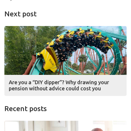
Next post
Are you a “DIY dipper”? Why drawing your
pension without advice could cost you
Recent posts