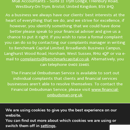
MGB Accountants – Suite 22 Trym Lodge, 1 Henbury Road,
Westbury-On-Trym, Bristol, United Kingdom, BS9 3HQ.
As a business we always have our clients’ best interests at the
heart of everything that we do, and we strive for excellence, if
however, you identify something that we could have done
better please speak to your financial adviser and give us a
chance to put it right. If you wish to raise a formal complaint
you can do so by contacting our complaints manager in writing
to Benchmark Capital Limited, Broadlands Business Campus,
Langhurst Wood Road, Horsham, West Sussex, RH12 4QP or via e-
mail to
complaints@benchmarkcapital.co.uk
. Alternatively, you
can telephone 01403 334455.
The Financial Ombudsman Service is available to sort out
individual complaints that clients and financial services
businesses aren’t able to resolve themselves. To contact the
Financial Ombudsman Service, please visit
www.financial-
ombudsman.org.uk
.
We are using cookies to give you the best experience on our
Cookie policy
Privacy policy
How to Complain
website.
© Copyright 2026 Sovereign IFA. All Rights Reserved.
You can find out more about which cookies we are using or
switch them off in
settings
.