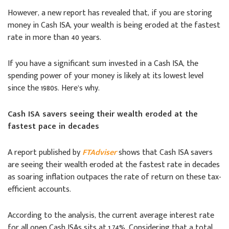
However, a new report has revealed that, if you are storing
money in Cash ISA, your wealth is being eroded at the fastest
rate in more than 40 years.
If you have a significant sum invested in a Cash ISA, the
spending power of your money is likely at its lowest level
since the 1980s. Here’s why.
Cash ISA savers seeing their wealth eroded at the
fastest pace in decades
A report published by
FTAdviser
shows that Cash ISA savers
are seeing their wealth eroded at the fastest rate in decades
as soaring inflation outpaces the rate of return on these tax-
efficient accounts.
According to the analysis, the current average interest rate
for all open Cash ISAs sits at 1.74%. Considering that a total