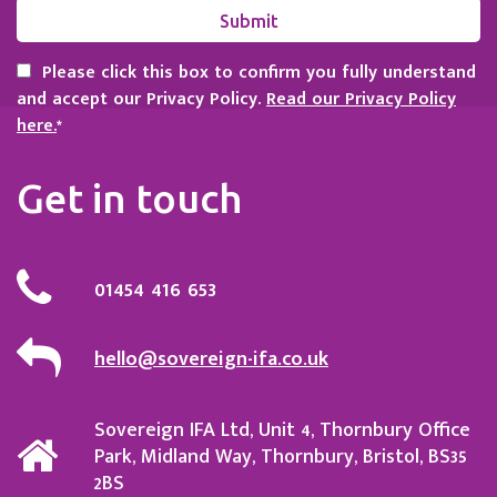
Please click this box to confirm you fully understand
and accept our Privacy Policy.
Read our Privacy Policy
here.
*
Get in touch
01454 416 653
hello@sovereign-ifa.co.uk
Sovereign IFA Ltd, Unit 4, Thornbury Office
Park, Midland Way, Thornbury, Bristol, BS35
2BS