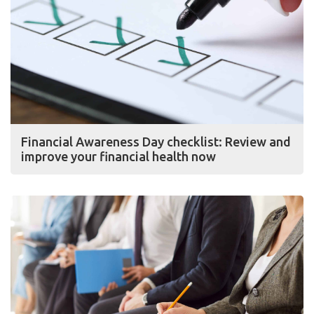
Financial Awareness Day checklist: Review and
improve your financial health now