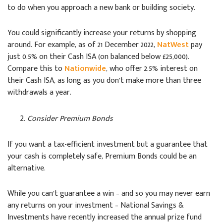
to do when you approach a new bank or building society.
You could significantly increase your returns by shopping
around. For example, as of 21 December 2022,
NatWest
pay
just 0.5% on their Cash ISA (on balanced below £25,000).
Compare this to
Nationwide
, who offer 2.5% interest on
their Cash ISA, as long as you don’t make more than three
withdrawals a year.
Consider Premium Bonds
If you want a tax-efficient investment but a guarantee that
your cash is completely safe, Premium Bonds could be an
alternative.
While you can’t guarantee a win – and so you may never earn
any returns on your investment – National Savings &
Investments have recently increased the annual prize fund