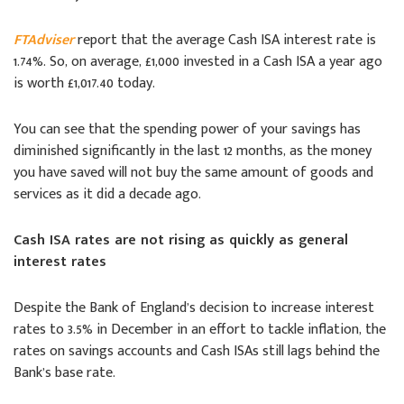
FTAdviser
report that the average Cash ISA interest rate is
1.74%. So, on average, £1,000 invested in a Cash ISA a year ago
is worth £1,017.40 today.
You can see that the spending power of your savings has
diminished significantly in the last 12 months, as the money
you have saved will not buy the same amount of goods and
services as it did a decade ago.
Cash ISA rates are not rising as quickly as general
interest rates
Despite the Bank of England’s decision to increase interest
rates to 3.5% in December in an effort to tackle inflation, the
rates on savings accounts and Cash ISAs still lags behind the
Bank’s base rate.