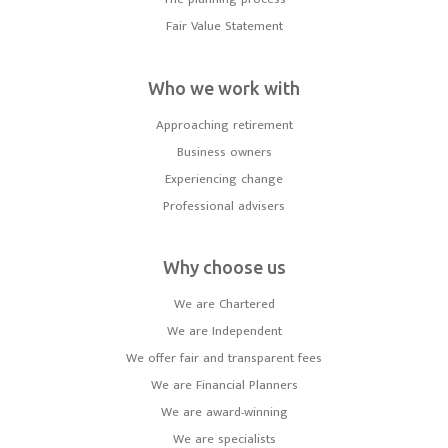
Fair Value Statement
Who we work with
Approaching retirement
Business owners
Experiencing change
Professional advisers
Why choose us
We are Chartered
We are Independent
We offer fair and transparent fees
We are Financial Planners
We are award-winning
We are specialists