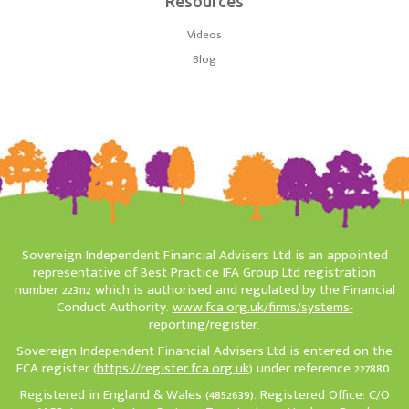
Resources
Videos
Blog
Sovereign Independent Financial Advisers Ltd is an appointed
representative of Best Practice IFA Group Ltd registration
number 223112 which is authorised and regulated by the Financial
Conduct Authority.
www.fca.org.uk/firms/systems-
reporting/register
.
Sovereign Independent Financial Advisers Ltd is entered on the
FCA register (
https://register.fca.org.uk
) under reference 227880.
Registered in England & Wales (4852639). Registered Office: C/O