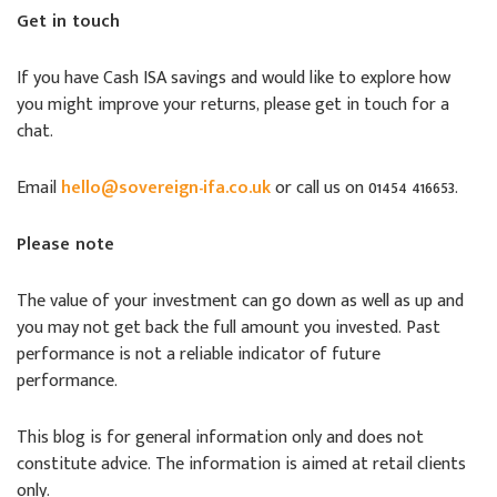
Get in touch
If you have Cash ISA savings and would like to explore how
you might improve your returns, please get in touch for a
chat.
Email
hello@sovereign-ifa.co.uk
or call us on 01454 416653.
Please note
The value of your investment can go down as well as up and
you may not get back the full amount you invested. Past
performance is not a reliable indicator of future
performance.
This blog is for general information only and does not
constitute advice. The information is aimed at retail clients
only.