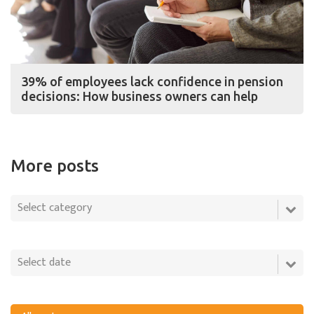
39% of employees lack confidence in pension
decisions: How business owners can help
More posts