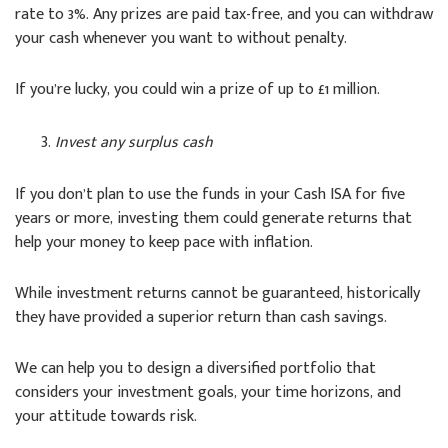
rate to 3%. Any prizes are paid tax-free, and you can withdraw
your cash whenever you want to without penalty.
If you’re lucky, you could win a prize of up to £1 million.
Invest any surplus cash
If you don’t plan to use the funds in your Cash ISA for five
years or more, investing them could generate returns that
help your money to keep pace with inflation.
While investment returns cannot be guaranteed, historically
they have provided a superior return than cash savings.
We can help you to design a diversified portfolio that
considers your investment goals, your time horizons, and
your attitude towards risk.