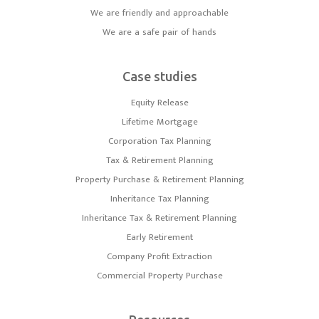
We are friendly and approachable
We are a safe pair of hands
Case studies
Equity Release
Lifetime Mortgage
Corporation Tax Planning
Tax & Retirement Planning
Property Purchase & Retirement Planning
Inheritance Tax Planning
Inheritance Tax & Retirement Planning
Early Retirement
Company Profit Extraction
Commercial Property Purchase