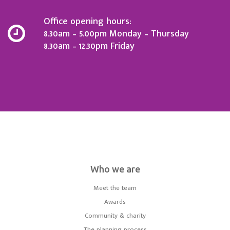
Office opening hours:
8.30am – 5.00pm Monday – Thursday
8.30am – 12.30pm Friday
Who we are
Meet the team
Awards
Community & charity
The planning process