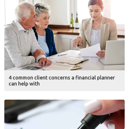
4 common client concerns a financial planner
can help with