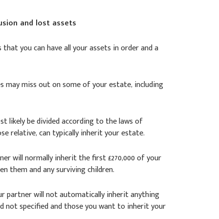
usion and lost assets
is that you can have all your assets in order and a
ones may miss out on some of your estate, including
ost likely be divided according to the laws of
ose relative, can typically inherit your estate.
ner will normally inherit the first £270,000 of your
en them and any surviving children.
our partner will not automatically inherit anything
ad not specified and those you want to inherit your