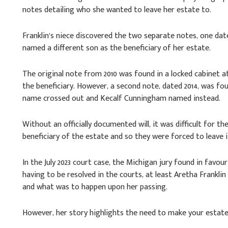
notes detailing who she wanted to leave her estate to.
Franklin’s niece discovered the two separate notes, one dat
named a different son as the beneficiary of her estate.
The original note from 2010 was found in a locked cabinet a
the beneficiary. However, a second note, dated 2014, was fou
name crossed out and Kecalf Cunningham named instead.
Without an officially documented will, it was difficult for
beneficiary of the estate and so they were forced to leave i
In the July 2023 court case, the Michigan jury found in favo
having to be resolved in the courts, at least Aretha Franklin
and what was to happen upon her passing.
However, her story highlights the need to make your estate 