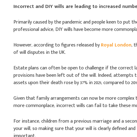
Incorrect and DIY wills are leading to increased numbe
Primarily caused by the pandemic and people keen to put thei
professional advice, DIY wills have become more commonplac
However, according to figures released by
Royal London
, 
of will disputes in the UK.
Estate plans can often be open to challenge if the correct 
provisions have been left out of the will. Indeed, attempts 
assets upon their death rose by 37% in 2021, compared to 201
Given that family arrangements can now be more complex th
more commonplace, incorrect wills can fail to take these m
For instance, children from a previous marriage and a second
your will, so making sure that your will is clearly defined an
important.