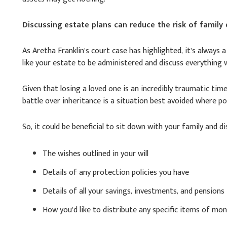
Discussing estate plans can reduce the risk of family
As Aretha Franklin’s court case has highlighted, it’s always 
like your estate to be administered and discuss everything 
Given that losing a loved one is an incredibly traumatic time
battle over inheritance is a situation best avoided where po
So, it could be beneficial to sit down with your family and di
The wishes outlined in your will
Details of any protection policies you have
Details of all your savings, investments, and pensions
How you’d like to distribute any specific items of mon