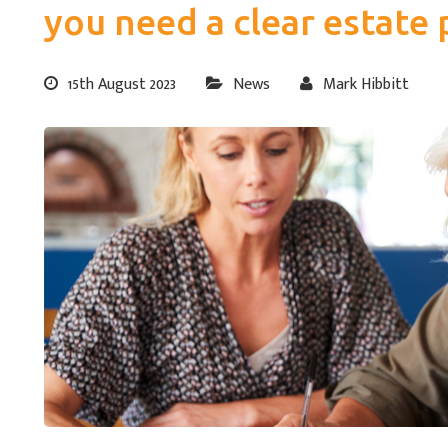
you need a clear estate 
15th August 2023
News
Mark Hibbitt