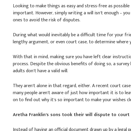
Looking to make things as easy and stress-free as possible 
important. However, simply writing a will isn’t enough – you
ones to avoid the risk of disputes.
During what would inevitably be a difficult time for your frie
lengthy argument, or even court case, to determine where yo
With that in mind, making sure you have left clear instructi
process. Despite the obvious benefits of doing so, a survey
adults don’t have a valid will.
They aren’t alone in that regard, either. A recent court cas
many people aren’t aware of just how important it is to leav
on to find out why it’s so important to make your wishes cl
Aretha Franklin’s sons took their will dispute to court
Instead of having an official document drawn up by a legal 