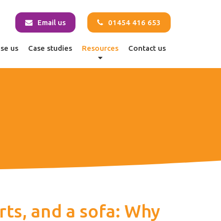
Email us
01454 416 653
se us
Case studies
Resources
Contact us
rts, and a sofa: Why