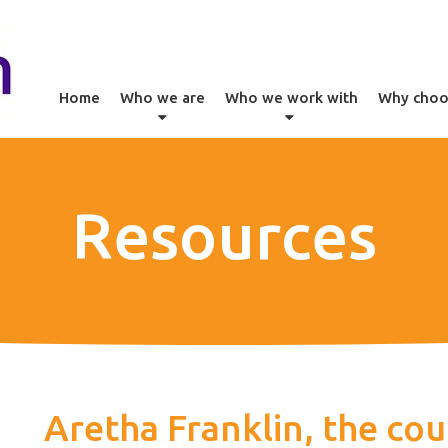
Home
Who we are
Who we work with
Why choo
Resources
Aretha Franklin, the cou