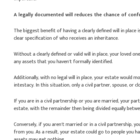
A legally documented will reduces the chance of conf
The biggest benefit of having a clearly defined will in place 
clear specification of who receives an inheritance.
Without a clearly defined or valid will in place, your loved 
any assets that you haven’t formally identified.
Additionally, with no legal will in place, your estate would m
intestacy. In this situation, only a civil partner, spouse, or cl
If you are in a civil partnership or you are married, your part
estate, with the remainder then being divided equally betwe
Conversely, if you aren’t married or in a civil partnership, y
from you. As a result, your estate could go to people you h
assets may get nothing.