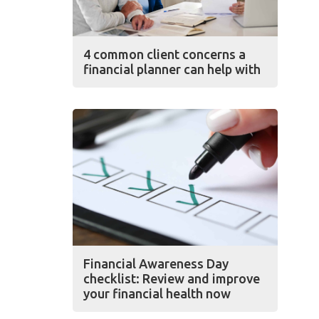
4 common client concerns a
financial planner can help with
Financial Awareness Day
checklist: Review and improve
your financial health now