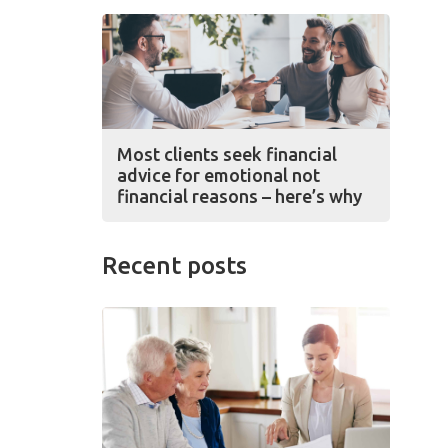
Most clients seek financial
advice for emotional not
financial reasons – here’s why
Recent posts