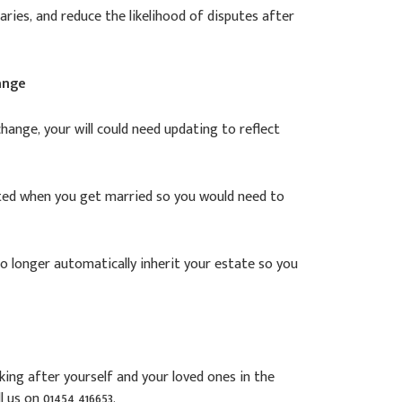
ries, and reduce the likelihood of disputes after
ange
change, your will could need updating to reflect
dated when you get married so you would need to
no longer automatically inherit your estate so you
ing after yourself and your loved ones in the
l us on 01454 416653.