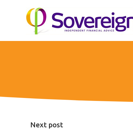
Next post