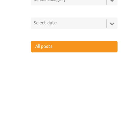
All posts