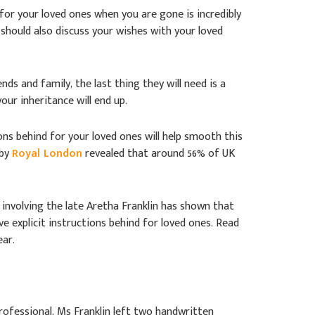
for your loved ones when you are gone is incredibly
 should also discuss your wishes with your loved
nds and family, the last thing they will need is a
ur inheritance will end up.
ons behind for your loved ones will help smooth this
 by
Royal London
revealed that around 56% of UK
e involving the late Aretha Franklin has shown that
e explicit instructions behind for loved ones. Read
ear.
professional, Ms Franklin left two handwritten