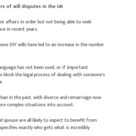
rs of will disputes in the UK
r affairs in order but not being able to seek
e in recent years.
these DIY wills have led to an increase in the number
language has not been used, or if important
to block the legal process of dealing with someone’s
9.
an in the past, with divorce and remarriage now
ore complex situations into account.
 spouse are all likely to expect to benefit from
d specifies exactly who gets what is incredibly