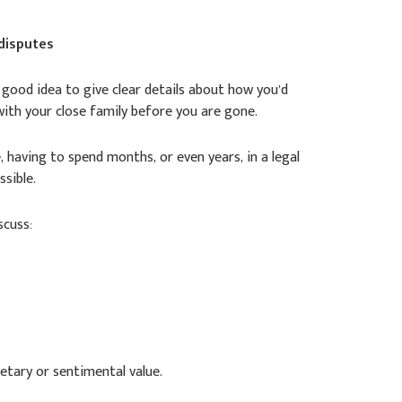
 disputes
a good idea to give clear details about how you’d
with your close family before you are gone.
, having to spend months, or even years, in a legal
ssible.
scuss:
etary or sentimental value.