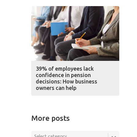
39% of employees lack
confidence in pension
decisions: How business
owners can help
More posts