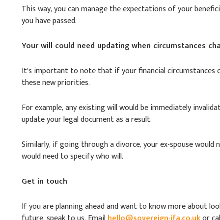
This way, you can manage the expectations of your beneficia
you have passed.
Your will could need updating when circumstances ch
It’s important to note that if your financial circumstances 
these new priorities.
For example, any existing will would be immediately invali
update your legal document as a result.
Similarly, if going through a divorce, your ex-spouse would 
would need to specify who will.
Get in touch
If you are planning ahead and want to know more about look
future, speak to us. Email
hello@sovereign-ifa.co.uk
or cal