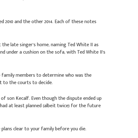
ed 2010 and the other 2014. Each of these notes
t the late singer’s home, naming Ted White II as
nd under a cushion on the sofa, with Ted White II’s
 the family members to determine who was the
t to the courts to decide.
ur of son Kecalf. Even though the dispute ended up
 had at least planned (albeit twice) for the future
plans clear to your family before you die.