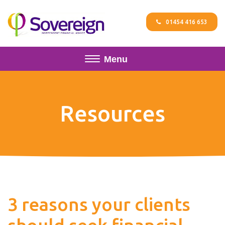
01454 416 653
Menu
Resources
3 reasons your clients