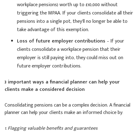
workplace pensions) worth up to £10,000 without
triggering the MPAA. If your clients consolidate all their
pensions into a single pot, they’ll no longer be able to
take advantage of this exemption.
Loss of future employer contributions
– If your
clients consolidate a workplace pension that their
employer is still paying into, they could miss out on
future employer contributions.
3 important ways a financial planner can help your
clients make a considered decision
Consolidating pensions can be a complex decision. A financial
planner can help your clients make an informed choice by:
1. Flagging valuable benefits and guarantees