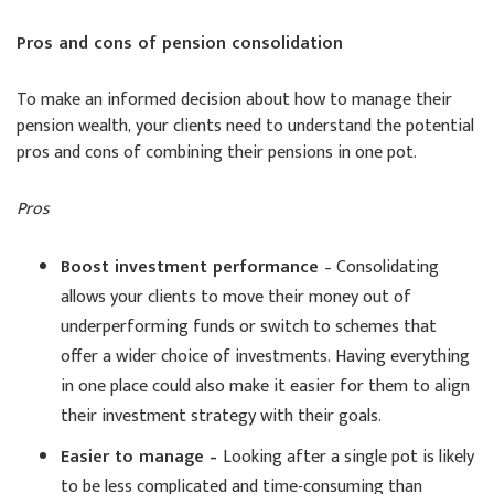
Pros and cons of pension consolidation
To make an informed decision about how to manage their
pension wealth, your clients need to understand the potential
pros and cons of combining their pensions in one pot.
Pros
Boost investment performance
– Consolidating
allows your clients to move their money out of
underperforming funds or switch to schemes that
offer a wider choice of investments. Having everything
in one place could also make it easier for them to align
their investment strategy with their goals.
Easier to manage –
Looking after a single pot is likely
to be less complicated and time-consuming than