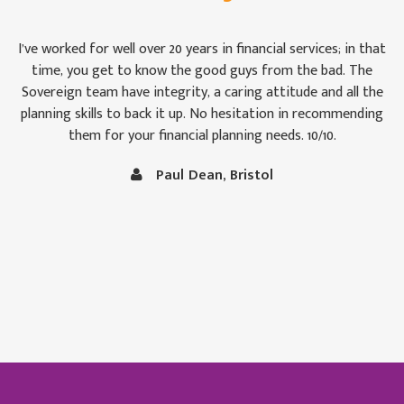
For once we weren’t bamboozled by ‘financial-speak’. I was
impressed by the way the Sovereign team took pains to see
that we were keeping abreast of matters: some of which are,
to the uninitiated like Christine and me, rather difficult to
follow at times. It is comforting to know that our money is
in capable hands.
Vince and Christine Robertson, Thornbury, Bristol