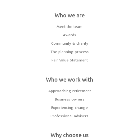
Who we are
Meet the team
Awards
Community & charity
The planning process
Fair Value Statement
Who we work with
Approaching retirement
Business owners
Experiencing change
Professional advisers
Why choose us