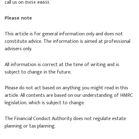
call us on 01454 416653.
Please note
This article is for general information only and does not
constitute advice. The information is aimed at professional
advisers only.
All information is correct at the time of writing and is
subject to change in the future.
Please do not act based on anything you might read in this
article. All contents are based on our understanding of HMRC
legislation, which is subject to change.
The Financial Conduct Authority does not regulate estate
planning or tax planning.