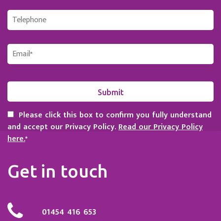
Please click this box to confirm you fully understand
and accept our Privacy Policy.
Read our Privacy Policy
here.
*
Get in touch
01454 416 653