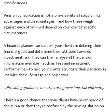
specific needs
Pension consolidation is not a one-size-fits-all solution. Its
advantages and disadvantages – and how these weigh
against each other – will depend on your clients’ specific
circumstances.
A financial planner can support your clients in defining their
financial goals and determine their attitude towards
investment risk. They can then analyse all the pension
information available – such as fees and investment
performance – to help your clients structure their pensions in
line with their life stage and objectives.
3. Providing guidance on structuring pensions tax-efficiently
There’s a good chance that your clients have never heard of
the MPAA or that they’re confused by the new legislation on