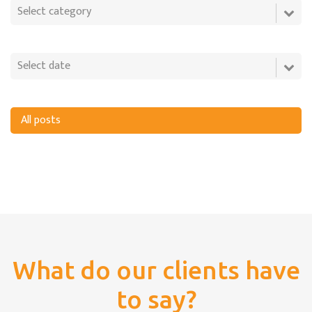
All posts
What do our clients have
to say?