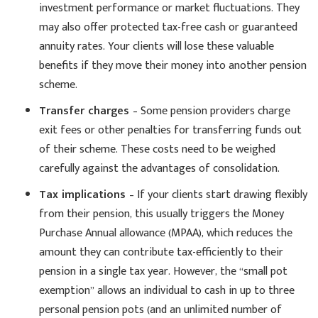
investment performance or market fluctuations. They
may also offer protected tax-free cash or guaranteed
annuity rates. Your clients will lose these valuable
benefits if they move their money into another pension
scheme.
Transfer charges
– Some pension providers charge
exit fees or other penalties for transferring funds out
of their scheme. These costs need to be weighed
carefully against the advantages of consolidation.
Tax implications
– If your clients start drawing flexibly
from their pension, this usually triggers the Money
Purchase Annual allowance (MPAA), which reduces the
amount they can contribute tax-efficiently to their
pension in a single tax year. However, the “small pot
exemption” allows an individual to cash in up to three
personal pension pots (and an unlimited number of