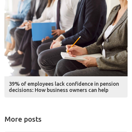
39% of employees lack confidence in pension
decisions: How business owners can help
More posts