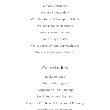
We are Chartered
We are Independent
We offer fair and transparent fees
We are Financial Planners
We are award-winning
We are specialists
We are friendly and approachable
We are a safe pair of hands
Case studies
Equity Release
Lifetime Mortgage
Corporation Tax Planning
Tax & Retirement Planning
Property Purchase & Retirement Planning
Inheritance Tax Planning