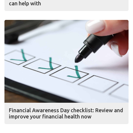
can help with
Financial Awareness Day checklist: Review and
improve your financial health now