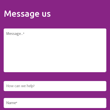
Message us