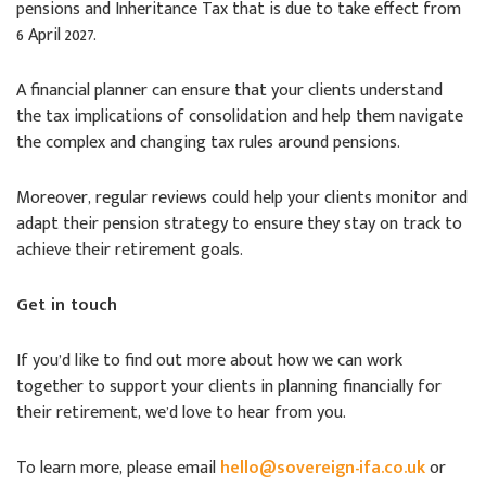
pensions and Inheritance Tax that is due to take effect from
6 April 2027.
A financial planner can ensure that your clients understand
the tax implications of consolidation and help them navigate
the complex and changing tax rules around pensions.
Moreover, regular reviews could help your clients monitor and
adapt their pension strategy to ensure they stay on track to
achieve their retirement goals.
Get in touch
If you’d like to find out more about how we can work
together to support your clients in planning financially for
their retirement, we’d love to hear from you.
To learn more, please email
hello@sovereign-ifa.co.uk
or