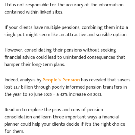
Ltd is not responsible for the accuracy of the information
contained within linked sites.
If your clients have multiple pensions, combining them into a
single pot might seem like an attractive and sensible option.
However, consolidating their pensions without seeking
financial advice could lead to unintended consequences that
hamper their long-term plans.
Indeed, analysis by
People’s Pension
has revealed that savers
lost £1.7 billion through poorly informed pension transfers in
the year to 30 June 2025 – a 42% increase on 2023.
Read on to explore the pros and cons of pension
consolidation and learn three important ways a financial
planner could help your clients decide if it’s the right choice
for them.