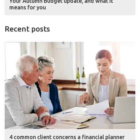
Your Autumn Budget update, and what it
means for you
Recent posts
4 common client concerns a financial planner