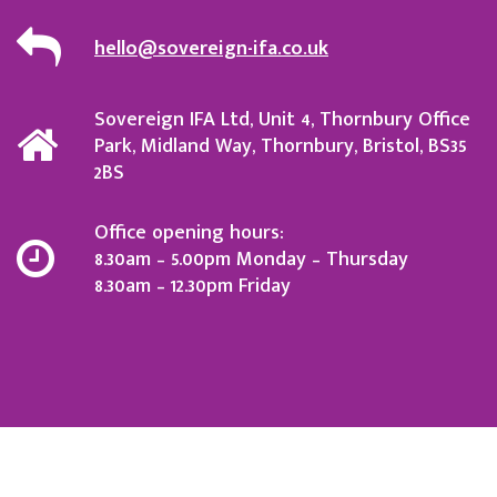
hello@sovereign-ifa.co.uk
Sovereign IFA Ltd, Unit 4, Thornbury Office
Park, Midland Way, Thornbury, Bristol, BS35
2BS
Office opening hours:
8.30am – 5.00pm Monday – Thursday
8.30am – 12.30pm Friday