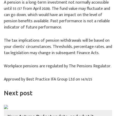
A pension is a long-term investment not normally accessible
until 55 (57 from April 2028). The fund value may fluctuate and
can go down, which would have an impact on the level of
pension benefits available. Past performance is not a reliable
indicator of future performance.
The tax implications of pension withdrawals will be based on
your clients’ circumstances. Thresholds, percentage rates, and
tax legislation may change in subsequent Finance Acts.
Workplace pensions are regulated by The Pensions Regulator.
Approved by Best Practice IFA Group Ltd on 14/11/25
Next post