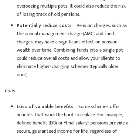
overseeing multiple pots. It could also reduce the risk
of losing track of old pensions.
Potentially reduce costs
– Pension charges, such as
the annual management charge (AMC) and fund
charges, may have a significant effect on pension
wealth over time. Combining funds into a single pot
could reduce overall costs and allow your clients to
eliminate higher-charging schemes (typically older
ones).
Cons
Loss of valuable benefits
– Some schemes offer
benefits that would be hard to replace. For example,
defined benefit (DB) or “final salary” pensions provide a
secure, guaranteed income for life, regardless of