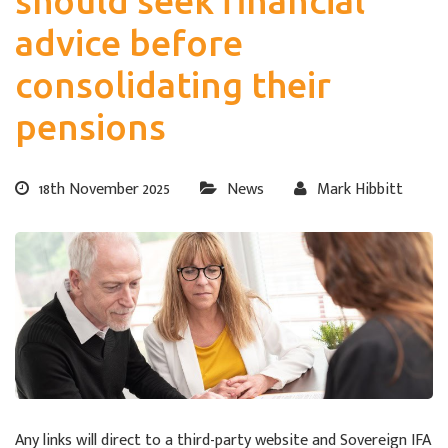
should seek financial
advice before
consolidating their
pensions
18th November 2025
News
Mark Hibbitt
Any links will direct to a third-party website and Sovereign IFA