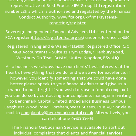
representative of Best Practice IFA Group Ltd registration
number 223112 which is authorised and regulated by the Financial
Conduct Authority.
www.fca.org.uk/firms/systems-
reporting/register
.
Sovereign Independent Financial Advisers Ltd is entered on the
FCA register (
https://register.fca.org.uk
) under reference 227880.
Registered in England & Wales (4852639). Registered Office: C/O
MGB Accountants – Suite 22 Trym Lodge, 1 Henbury Road,
Westbury-On-Trym, Bristol, United Kingdom, BS9 3HQ.
As a business we always have our clients’ best interests at the
heart of everything that we do, and we strive for excellence, if
however, you identify something that we could have done
better please speak to your financial adviser and give us a
chance to put it right. If you wish to raise a formal complaint
you can do so by contacting our complaints manager in writing
to Benchmark Capital Limited, Broadlands Business Campus,
Langhurst Wood Road, Horsham, West Sussex, RH12 4QP or via e-
mail to
complaints@benchmarkcapital.co.uk
. Alternatively, you
can telephone 01403 334455.
The Financial Ombudsman Service is available to sort out
individual complaints that clients and financial services