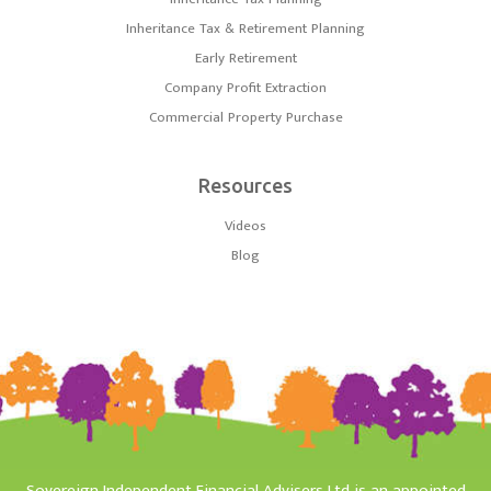
Inheritance Tax & Retirement Planning
Early Retirement
Company Profit Extraction
Commercial Property Purchase
Resources
Videos
Blog
Sovereign Independent Financial Advisers Ltd is an appointed