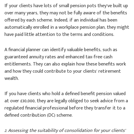
If your clients have lots of small pension pots they’ve built up
over many years, they may not be fully aware of the benefits
offered by each scheme. Indeed, if an individual has been
automatically enrolled in a workplace pension plan, they might
have paid little attention to the terms and conditions.
A financial planner can identify valuable benefits, such as
guaranteed annuity rates and enhanced tax-free cash
entitlements. They can also explain how these benefits work
and how they could contribute to your clients’ retirement
wealth.
If you have clients who hold a defined benefit pension valued
at over £30,000, they are legally obliged to seek advice from a
regulated financial professional before they transfer it to a
defined contribution (DC) scheme.
2. Assessing the suitability of consolidation for your clients’