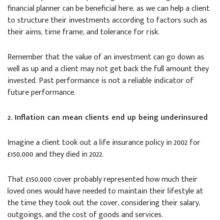
financial planner can be beneficial here, as we can help a client
to structure their investments according to factors such as
their aims, time frame, and tolerance for risk.
Remember that the value of an investment can go down as
well as up and a client may not get back the full amount they
invested. Past performance is not a reliable indicator of
future performance.
2. Inflation can mean clients end up being underinsured
Imagine a client took out a life insurance policy in 2002 for
£150,000 and they died in 2022.
That £150,000 cover probably represented how much their
loved ones would have needed to maintain their lifestyle at
the time they took out the cover, considering their salary,
outgoings, and the cost of goods and services.