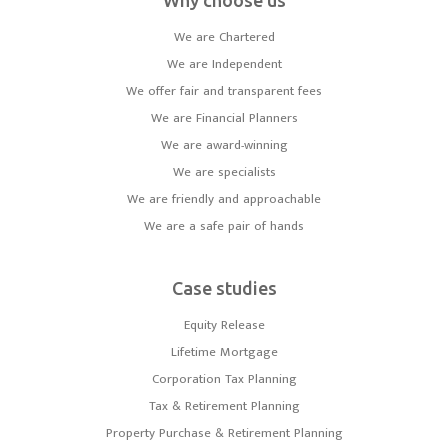
Why choose us
We are Chartered
We are Independent
We offer fair and transparent fees
We are Financial Planners
We are award-winning
We are specialists
We are friendly and approachable
We are a safe pair of hands
Case studies
Equity Release
Lifetime Mortgage
Corporation Tax Planning
Tax & Retirement Planning
Property Purchase & Retirement Planning