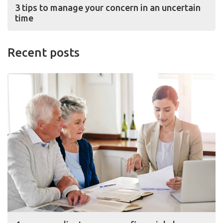
3 tips to manage your concern in an uncertain
time
Recent posts