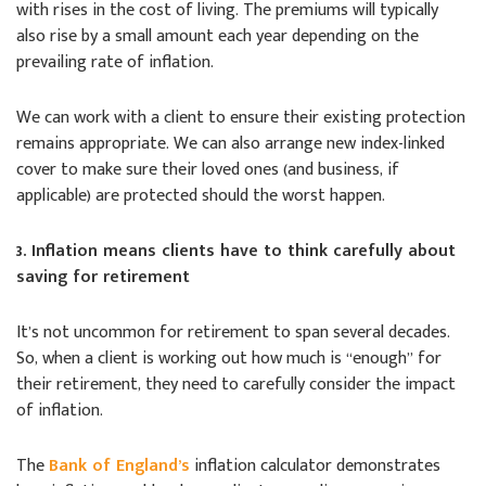
with rises in the cost of living. The premiums will typically
also rise by a small amount each year depending on the
prevailing rate of inflation.
We can work with a client to ensure their existing protection
remains appropriate. We can also arrange new index-linked
cover to make sure their loved ones (and business, if
applicable) are protected should the worst happen.
3. Inflation means clients have to think carefully about
saving for retirement
It’s not uncommon for retirement to span several decades.
So, when a client is working out how much is “enough” for
their retirement, they need to carefully consider the impact
of inflation.
The
Bank of England’s
inflation calculator demonstrates