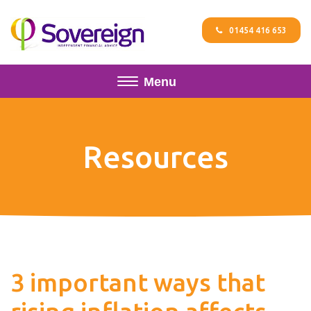
01454 416 653
Menu
Resources
3 important ways that