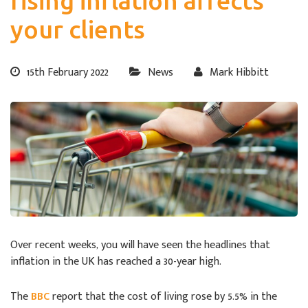
rising inflation affects
your clients
15th February 2022
News
Mark Hibbitt
Over recent weeks, you will have seen the headlines that
inflation in the UK has reached a 30-year high.
The
BBC
report that the cost of living rose by 5.5% in the