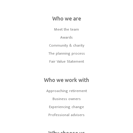
Who we are
Meet the team
Awards
Community & charity
The planning process
Fair Value Statement
Who we work with
Approaching retirement
Business owners
Experiencing change
Professional advisers