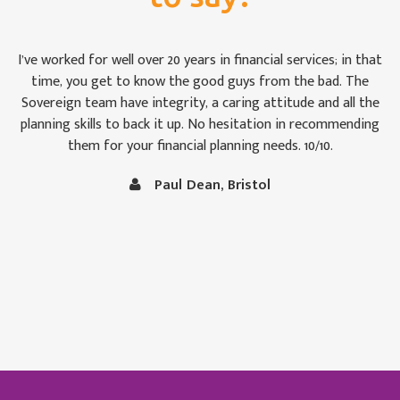
For once we weren’t bamboozled by ‘financial-speak’. I was
impressed by the way the Sovereign team took pains to see
that we were keeping abreast of matters: some of which are,
to the uninitiated like Christine and me, rather difficult to
follow at times. It is comforting to know that our money is
in capable hands.
Vince and Christine Robertson, Thornbury, Bristol