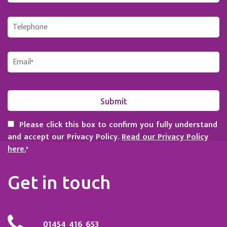
Please click this box to confirm you fully understand
and accept our Privacy Policy.
Read our Privacy Policy
here.
*
Get in touch
01454 416 653