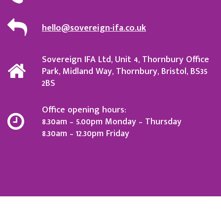
hello@sovereign-ifa.co.uk
Sovereign IFA Ltd, Unit 4, Thornbury Office
Park, Midland Way, Thornbury, Bristol, BS35
2BS
Office opening hours:
8.30am – 5.00pm Monday – Thursday
8.30am – 12.30pm Friday