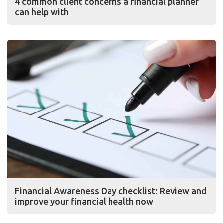
4 common client concerns a financial planner
can help with
Financial Awareness Day checklist: Review and
improve your financial health now