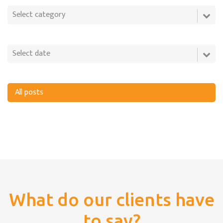
All posts
What do our clients have
to say?