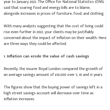
year to January 2022. The Office for National Statistics (ONS)
said that soaring food and energy bills are to blame,
alongside increases in prices of furniture, food, and clothing.
With many analysts suggesting that the cost of living could
rise even further in 2022, your clients may be justifiably
concerned about the impact of inflation on their wealth. Here
are three ways they could be affected.
1. Inflation can erode the value of cash savings
Recently, the insurer Royal London compared the growth of
an average savings amount of £10,000 over 5, 10 and 15 years.
The figures show that the buying power of savings left in a
high street savings account will decrease over time as
inflation increases.