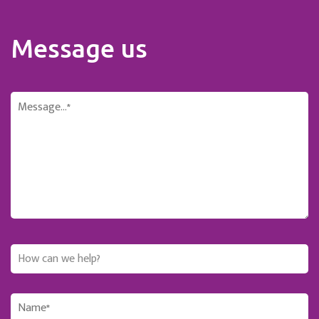
Message us