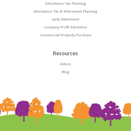
Inheritance Tax Planning
Inheritance Tax & Retirement Planning
Early Retirement
Company Profit Extraction
Commercial Property Purchase
Resources
Videos
Blog