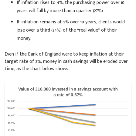
If inflation rises to 4%, the purchasing power over 10
years will fall by more than a quarter (27%)
If inflation remains at 5% over 10 years, clients would
lose over a third (34%) of the “real value” of their
money.
Even if the Bank of England were to keep inflation at their
target rate of 2%, money in cash savings will be eroded over
time, as the chart below shows.