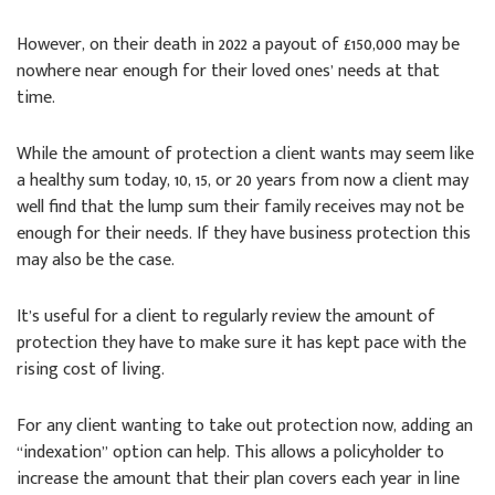
However, on their death in 2022 a payout of £150,000 may be
nowhere near enough for their loved ones’ needs at that
time.
While the amount of protection a client wants may seem like
a healthy sum today, 10, 15, or 20 years from now a client may
well find that the lump sum their family receives may not be
enough for their needs. If they have business protection this
may also be the case.
It’s useful for a client to regularly review the amount of
protection they have to make sure it has kept pace with the
rising cost of living.
For any client wanting to take out protection now, adding an
“indexation” option can help. This allows a policyholder to
increase the amount that their plan covers each year in line