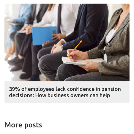
39% of employees lack confidence in pension
decisions: How business owners can help
More posts