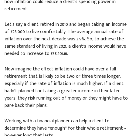
how inflation could reduce a client’s spending power in
retirement.
Let’s say a client retired in 2010 and began taking an income
of £28,000 to live comfortably. The average annual rate of
inflation over the next decade was 2.9%. So, to achieve the
same standard of living in 2021, a client’s income would have
needed to increase to £38,201.16.
Now imagine the effect inflation could have over a full
retirement that is likely to be two or three times longer,
especially if the rate of inflation is much higher. If a client
hadn’t planned for taking a greater income in their later
years, they risk running out of money or they might have to
pare back their plans.
Working with a financial planner can help a client to
determine they have “enough” for their whole retirement –
however long that lasts.