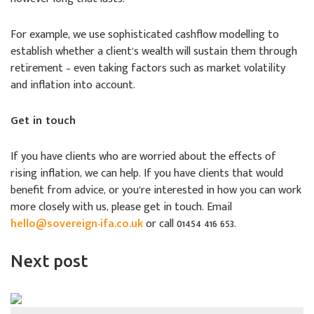
For example, we use sophisticated cashflow modelling to
establish whether a client’s wealth will sustain them through
retirement – even taking factors such as market volatility
and inflation into account.
Get in touch
If you have clients who are worried about the effects of
rising inflation, we can help. If you have clients that would
benefit from advice, or you’re interested in how you can work
more closely with us, please get in touch. Email
hello@sovereign-ifa.co.uk
or call 01454 416 653.
Next post