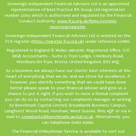
Sovereign Independent Financial Advisers Ltd is an appointed
representative of Best Practice IFA Group Ltd registration
number 223112 which is authorised and regulated by the Financial
Conduct Authority.
www.fca.org.uk/firms/systems-
reporting/register
.
Sovereign Independent Financial Advisers Ltd is entered on the
FCA register (
https://register.fca.org.uk
) under reference 227880.
Registered in England & Wales (4852639). Registered Office: C/O
MGB Accountants – Suite 22 Trym Lodge, 1 Henbury Road,
Westbury-On-Trym, Bristol, United Kingdom, BS9 3HQ.
As a business we always have our clients’ best interests at the
heart of everything that we do, and we strive for excellence, if
however, you identify something that we could have done
better please speak to your financial adviser and give us a
chance to put it right. If you wish to raise a formal complaint
you can do so by contacting our complaints manager in writing
to Benchmark Capital Limited, Broadlands Business Campus,
Langhurst Wood Road, Horsham, West Sussex, RH12 4QP or via e-
mail to
complaints@benchmarkcapital.co.uk
. Alternatively, you
can telephone 01403 334455.
The Financial Ombudsman Service is available to sort out