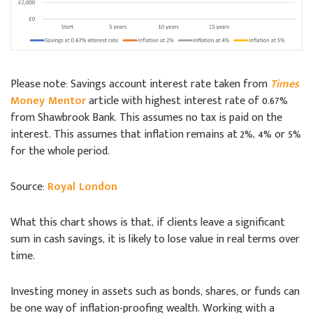
Please note: Savings account interest rate taken from
Times
Money Mentor
article with highest interest rate of 0.67%
from Shawbrook Bank. This assumes no tax is paid on the
interest. This assumes that inflation remains at 2%, 4% or 5%
for the whole period.
Source:
Royal London
What this chart shows is that, if clients leave a significant
sum in cash savings, it is likely to lose value in real terms over
time.
Investing money in assets such as bonds, shares, or funds can
be one way of inflation-proofing wealth. Working with a