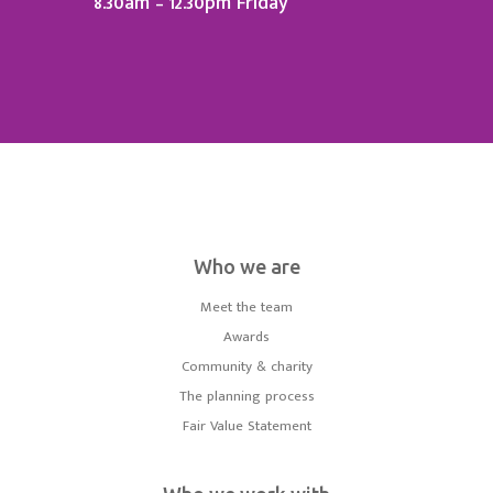
8.30am – 12.30pm Friday
Who we are
Meet the team
Awards
Community & charity
The planning process
Fair Value Statement