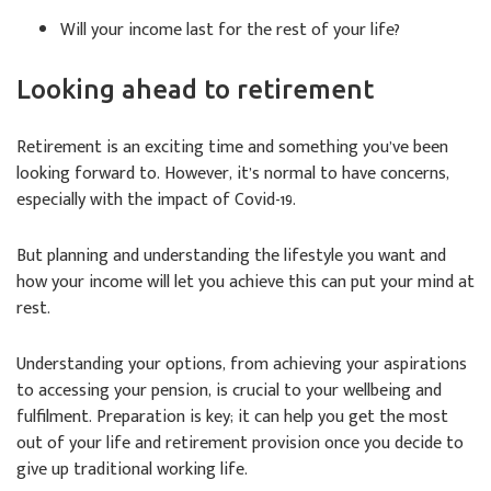
Will your income last for the rest of your life?
Looking ahead to retirement
Retirement is an exciting time and something you’ve been
looking forward to. However, it’s normal to have concerns,
especially with the impact of Covid-19.
But planning and understanding the lifestyle you want and
how your income will let you achieve this can put your mind at
rest.
Understanding your options, from achieving your aspirations
to accessing your pension, is crucial to your wellbeing and
fulfilment. Preparation is key; it can help you get the most
out of your life and retirement provision once you decide to
give up traditional working life.