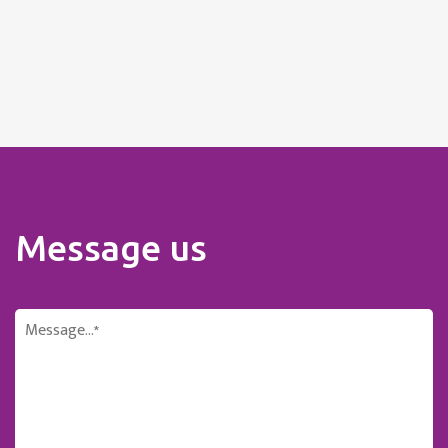
Message us