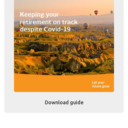
Download guide