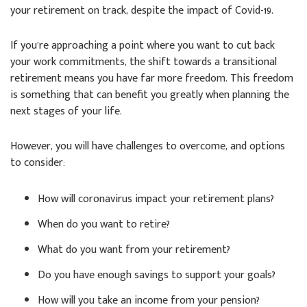
your retirement on track, despite the impact of Covid-19.
If you’re approaching a point where you want to cut back
your work commitments, the shift towards a transitional
retirement means you have far more freedom. This freedom
is something that can benefit you greatly when planning the
next stages of your life.
However, you will have challenges to overcome, and options
to consider:
How will coronavirus impact your retirement plans?
When do you want to retire?
What do you want from your retirement?
Do you have enough savings to support your goals?
How will you take an income from your pension?