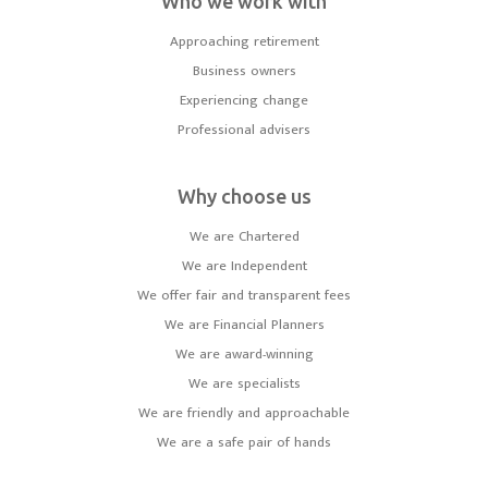
Who we work with
Approaching retirement
Business owners
Experiencing change
Professional advisers
Why choose us
We are Chartered
We are Independent
We offer fair and transparent fees
We are Financial Planners
We are award-winning
We are specialists
We are friendly and approachable
We are a safe pair of hands