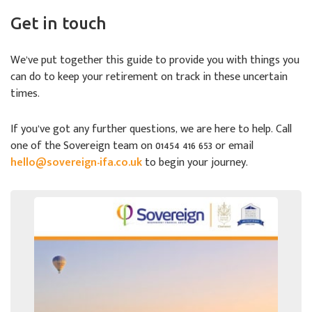
Get in touch
We’ve put together this guide to provide you with things you
can do to keep your retirement on track in these uncertain
times.
If you’ve got any further questions, we are here to help. Call
one of the Sovereign team on 01454 416 653 or email
hello@sovereign-ifa.co.uk
to begin your journey.