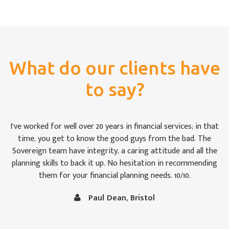
What do our clients have
to say?
ears in financial services; in that
For once we weren’t bamboozled 
e good guys from the bad. The
impressed by the way the Sover
ty, a caring attitude and all the
that we were keeping abreast of
up. No hesitation in recommending
to the uninitiated like Christin
ial planning needs. 10/10.
follow at times. It is comforti
in capable
Dean, Bristol
Vince and Christine Robe