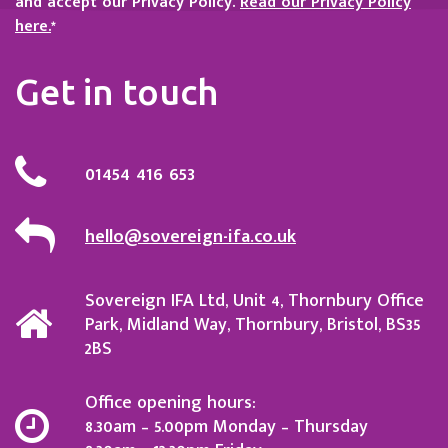
and accept our Privacy Policy.
Read our Privacy Policy
here.
*
Get in touch
01454 416 653
hello@sovereign-ifa.co.uk
Sovereign IFA Ltd, Unit 4, Thornbury Office
Park, Midland Way, Thornbury, Bristol, BS35
2BS
Office opening hours:
8.30am – 5.00pm Monday – Thursday