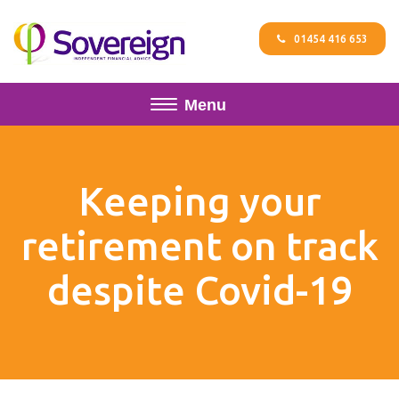
01454 416 653
Menu
Keeping your
retirement on track
despite Covid-19