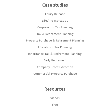
Case studies
Equity Release
Lifetime Mortgage
Corporation Tax Planning
Tax & Retirement Planning
Property Purchase & Retirement Planning
Inheritance Tax Planning
Inheritance Tax & Retirement Planning
Early Retirement
Company Profit Extraction
Commercial Property Purchase
Resources
Videos
Blog