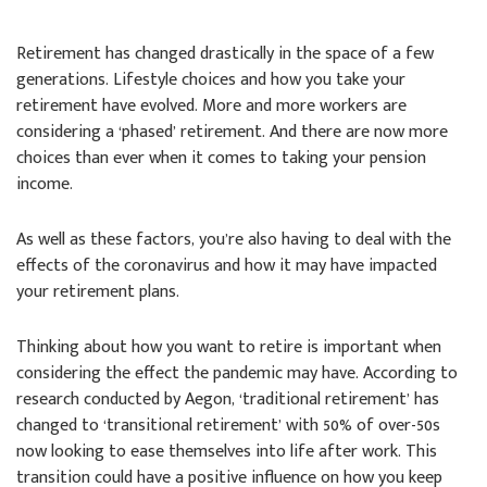
Retirement has changed drastically in the space of a few
generations. Lifestyle choices and how you take your
retirement have evolved. More and more workers are
considering a ‘phased’ retirement. And there are now more
choices than ever when it comes to taking your pension
income.
As well as these factors, you’re also having to deal with the
effects of the coronavirus and how it may have impacted
your retirement plans.
Thinking about how you want to retire is important when
considering the effect the pandemic may have. According to
research conducted by Aegon, ‘traditional retirement’ has
changed to ‘transitional retirement’ with 50% of over-50s
now looking to ease themselves into life after work. This
transition could have a positive influence on how you keep