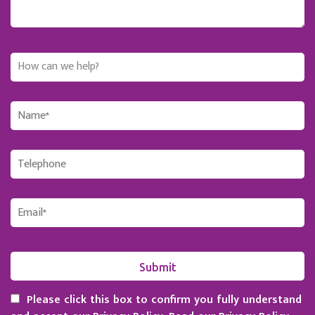
Please click this box to confirm you fully understand