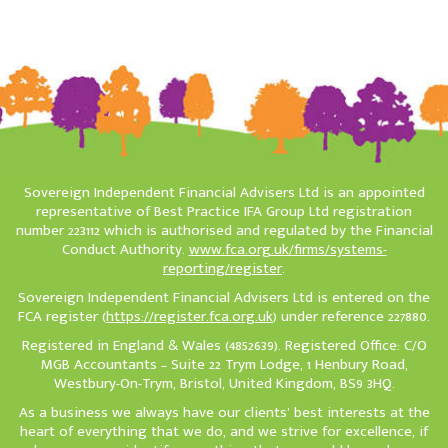
Sovereign Independent Financial Advisers Ltd is an appointed
representative of Best Practice IFA Group Ltd registration
number 223112 which is authorised and regulated by the Financial
Conduct Authority.
www.fca.org.uk/firms/systems-
reporting/register
.
Sovereign Independent Financial Advisers Ltd is entered on the
FCA register (
https://register.fca.org.uk
) under reference 227880.
Registered in England & Wales (4852639). Registered Office: C/O
MGB Accountants – Suite 22 Trym Lodge, 1 Henbury Road,
Westbury-On-Trym, Bristol, United Kingdom, BS9 3HQ.
As a business we always have our clients’ best interests at the
heart of everything that we do, and we strive for excellence, if